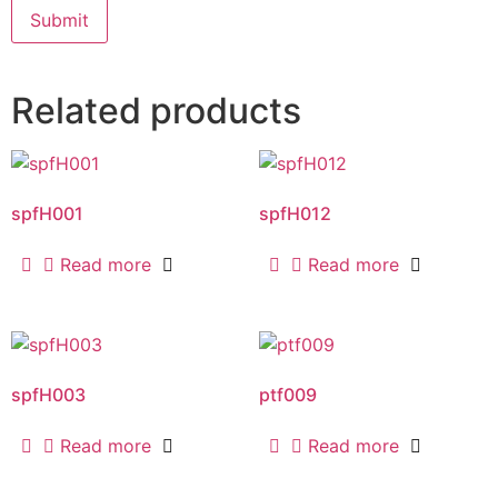
Related products
spfH001
spfH012
Read more
Read more
spfH003
ptf009
Read more
Read more