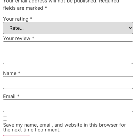
Your email address will not be published.
Required
fields are marked
*
Your rating
*
Your review
*
Name
*
Email
*
Save my name, email, and website in this browser for
the next time I comment.