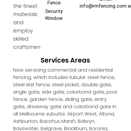
Fence
the finest
info@rmfencing.com.a
Security
materials
Window
and
employ
skilled
craftsmen
Services Areas
Now servicing commercial and residential
fencing, which includes tubular steel fence,
steel slat fence, steel picket, double gate,
single gate, side gate, colorbond gate, pool
fence, garden fence, sliding gate, entry
gate, driveway gate and colorbond gate in
all Melbourne suburbs: Airport West, Altona,
Ashburton, Bacchus Marsh, Balwyn,
Bayswater, Belgrave, Blackburn, Boronia,