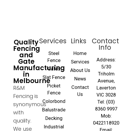
Services
Links
Contact
Quality
Info
Fencing
and
Steel
Home
Gate
Address:
Fence
Services
Manufacturing
5/30
Gates
About Us
in
Triholm
Slat Fence
Melbourne
News
Avenue,
Picket
R&M
Contact
Laverton
Fence
Us
VIC 3028
Fencing is
Colorbond
Tel: (03)
synonymous
8360 9997
Balustrade
with
Mob:
Decking
quality.
0422118920
Industrial
We use
Email: