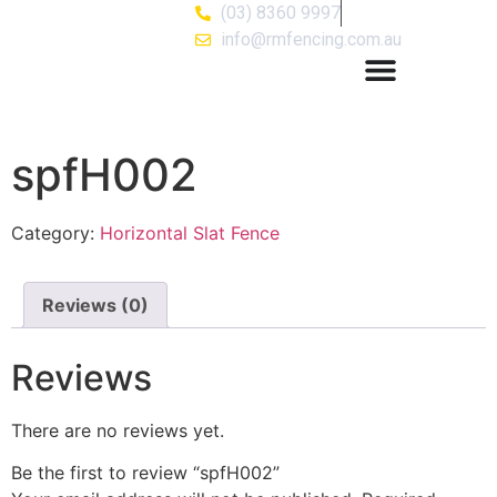
(03) 8360 9997
info@rmfencing.com.au
spfH002
Category:
Horizontal Slat Fence
Reviews (0)
Reviews
There are no reviews yet.
Be the first to review “spfH002”