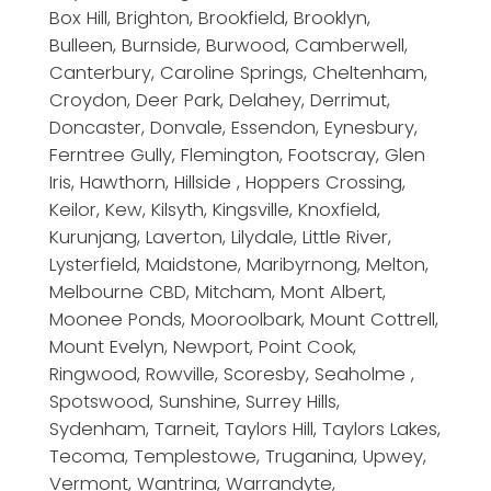
Box Hill, Brighton, Brookfield, Brooklyn,
Bulleen, Burnside, Burwood, Camberwell,
Canterbury, Caroline Springs, Cheltenham,
Croydon, Deer Park, Delahey, Derrimut,
Doncaster, Donvale, Essendon, Eynesbury,
Ferntree Gully, Flemington, Footscray, Glen
Iris, Hawthorn, Hillside , Hoppers Crossing,
Keilor, Kew, Kilsyth, Kingsville, Knoxfield,
Kurunjang, Laverton, Lilydale, Little River,
Lysterfield, Maidstone, Maribyrnong, Melton,
Melbourne CBD, Mitcham, Mont Albert,
Moonee Ponds, Mooroolbark, Mount Cottrell,
Mount Evelyn, Newport, Point Cook,
Ringwood, Rowville, Scoresby, Seaholme ,
Spotswood, Sunshine, Surrey Hills,
Sydenham, Tarneit, Taylors Hill, Taylors Lakes,
Tecoma, Templestowe, Truganina, Upwey,
Vermont, Wantrina, Warrandyte,