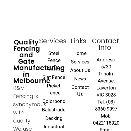
Services
Links
Contact
Quality
Info
Fencing
and
Steel
Home
Gate
Address:
Fence
Services
Manufacturing
5/30
Gates
About Us
in
Triholm
Slat Fence
Melbourne
News
Avenue,
Picket
R&M
Contact
Laverton
Fence
Us
VIC 3028
Fencing is
Colorbond
Tel: (03)
synonymous
8360 9997
Balustrade
with
Mob:
Decking
quality.
0422118920
Industrial
We use
Email: