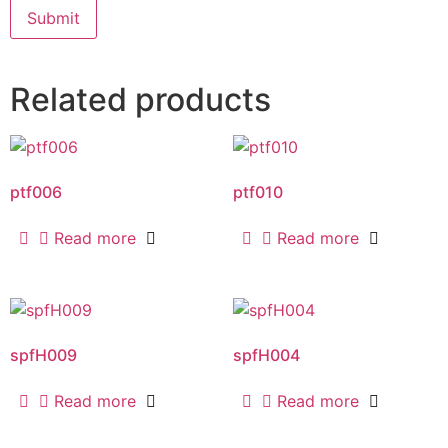
Related products
ptf006
ptf010
Read more
Read more
spfH009
spfH004
Read more
Read more