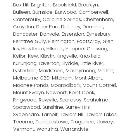
Box Hill, Brighton, Brookfield, Brooklyn,
Bulleen, Burnside, Burwood, Camberwell,
Canterbury, Caroline Springs, Cheltenham,
Croydon, Deer Park, Delahey, Derrimut,
Doncaster, Donvale, Essendon, Eynesbury,
Ferntree Gully, Flemington, Footscray, Glen
Iris, Hawthorn, Hillside , Hoppers Crossing,
Keilor, Kew, Kilsyth, Kingsville, Knoxfield,
Kurunjang, Laverton, Lilydale, Little River,
Lysterfield, Maidstone, Maribyrnong, Melton,
Melbourne CBD, Mitcham, Mont Albert,
Moonee Ponds, Mooroolbark, Mount Cottrell,
Mount Evelyn, Newport, Point Cook,
Ringwood, Rowville, Scoresby, Seaholme ,
Spotswood, Sunshine, Surrey Hills,
Sydenham, Tarneit, Taylors Hill, Taylors Lakes,
Tecoma, Templestowe, Truganina, Upwey,
Vermont, Wantrina, Warrandyte,