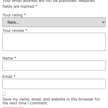
Your email address will not be published.
Required
fields are marked
*
Your rating
*
Your review
*
Name
*
Email
*
Save my name, email, and website in this browser for
the next time I comment.