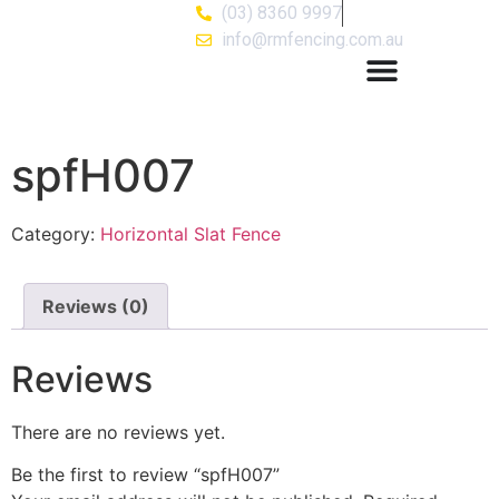
(03) 8360 9997
info@rmfencing.com.au
spfH007
Category:
Horizontal Slat Fence
Reviews (0)
Reviews
There are no reviews yet.
Be the first to review “spfH007”