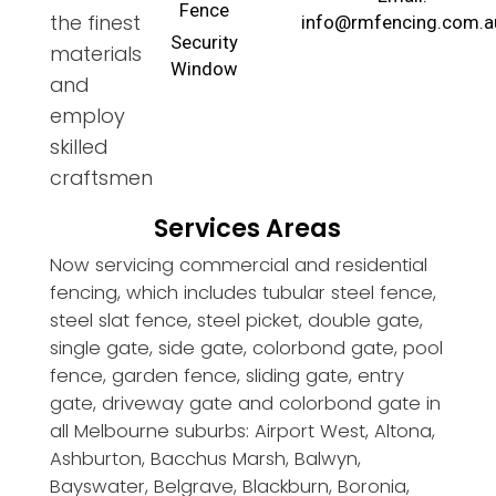
Fence
the finest
info@rmfencing.com.a
Security
materials
Window
and
employ
skilled
craftsmen
Services Areas
Now servicing commercial and residential
fencing, which includes tubular steel fence,
steel slat fence, steel picket, double gate,
single gate, side gate, colorbond gate, pool
fence, garden fence, sliding gate, entry
gate, driveway gate and colorbond gate in
all Melbourne suburbs: Airport West, Altona,
Ashburton, Bacchus Marsh, Balwyn,
Bayswater, Belgrave, Blackburn, Boronia,