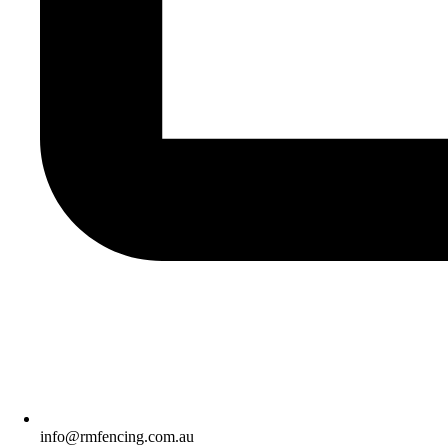
info@rmfencing.com.au