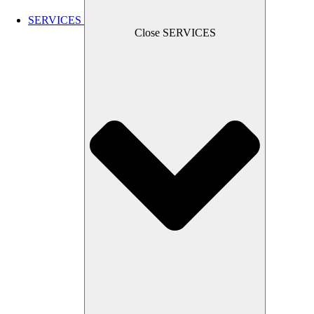
SERVICES
Close SERVICES