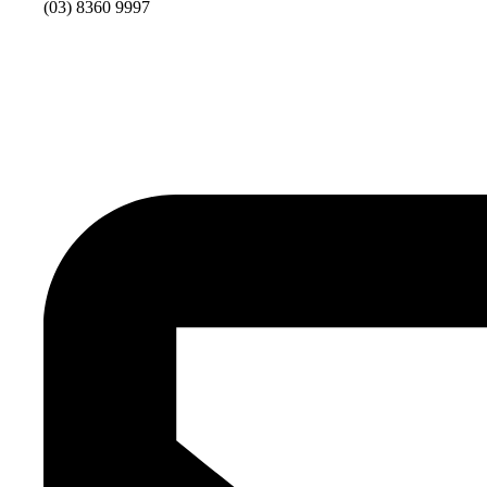
(03) 8360 9997