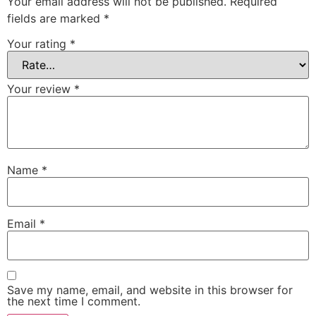
Your email address will not be published.
Required
fields are marked
*
Your rating
*
Your review
*
Name
*
Email
*
Save my name, email, and website in this browser for
the next time I comment.