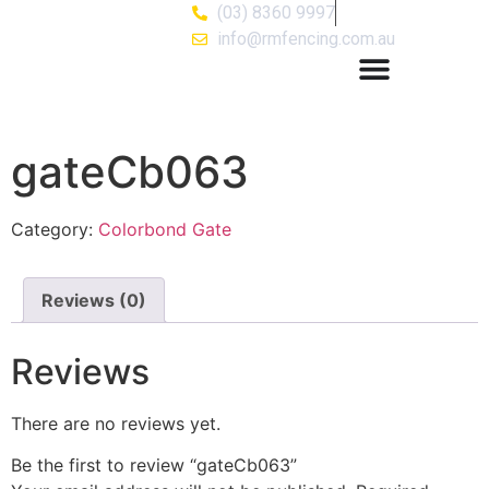
(03) 8360 9997
info@rmfencing.com.au
gateCb063
Category:
Colorbond Gate
Reviews (0)
Reviews
There are no reviews yet.
Be the first to review “gateCb063”