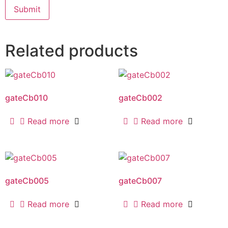
Related products
gateCb010
gateCb002
Read more
Read more
gateCb005
gateCb007
Read more
Read more