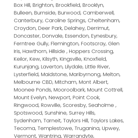
Box Hill, Brighton, Brookfield, Brooklyn,
Bulleen, Burnside, Burwood, Camberwell,
Canterbury, Caroline Springs, Cheltenham,
Croydon, Deer Park, Delahey, Derrimut,
Doncaster, Donvale, Essendon, Eynesbury,
Ferntree Gully, Flemington, Footscray, Glen
Iris, Hawthorn, Hillside , Hoppers Crossing,
Keilor, Kew, Kilsyth, Kingsville, Knoxfield,
Kurunjang, Laverton, Lilydale, Little River,
Lysterfield, Maidstone, Maribyrnong, Melton,
Melbourne CBD, Mitcham, Mont Albert,
Moonee Ponds, Mooroolbark, Mount Cottrell,
Mount Evelyn, Newport, Point Cook,
Ringwood, Rowville, Scoresby, Seaholme ,
Spotswood, Sunshine, Surrey Hills,
Sydenham, Tarneit, Taylors Hill, Taylors Lakes,
Tecoma, Templestowe, Truganina, Upwey,
Vermont, Wantrina, Warrandyte,