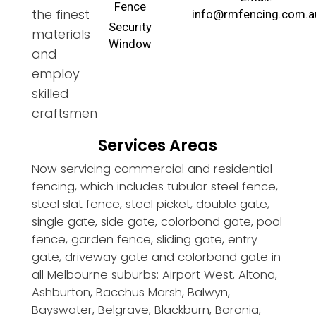
Fence
the finest
info@rmfencing.com.a
Security
materials
Window
and
employ
skilled
craftsmen
Services Areas
Now servicing commercial and residential
fencing, which includes tubular steel fence,
steel slat fence, steel picket, double gate,
single gate, side gate, colorbond gate, pool
fence, garden fence, sliding gate, entry
gate, driveway gate and colorbond gate in
all Melbourne suburbs: Airport West, Altona,
Ashburton, Bacchus Marsh, Balwyn,
Bayswater, Belgrave, Blackburn, Boronia,