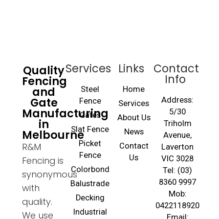
Services
Links
Contact
Quality
Info
Fencing
and
Steel
Home
Gate
Address:
Fence
Services
Manufacturing
5/30
Gates
About Us
in
Triholm
Slat Fence
Melbourne
News
Avenue,
Picket
R&M
Contact
Laverton
Fence
Us
VIC 3028
Fencing is
Colorbond
Tel: (03)
synonymous
8360 9997
Balustrade
with
Mob:
Decking
quality.
0422118920
Industrial
We use
Email: