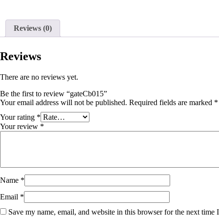
Reviews (0)
Reviews
There are no reviews yet.
Be the first to review “gateCb015”
Your email address will not be published.
Required fields are marked
*
Your rating
*
Your review
*
Name
*
Email
*
Save my name, email, and website in this browser for the next time