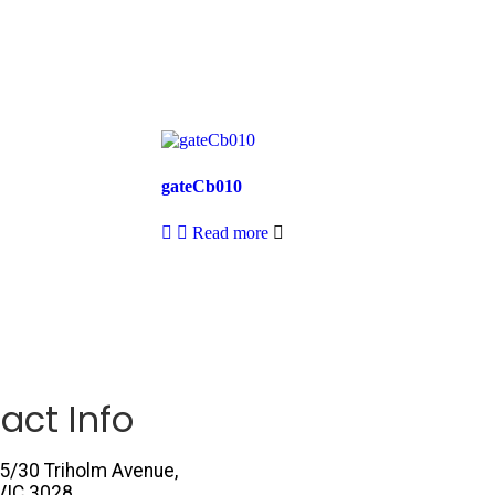
gateCb010
Read more
act Info
5/30 Triholm Avenue,
VIC 3028