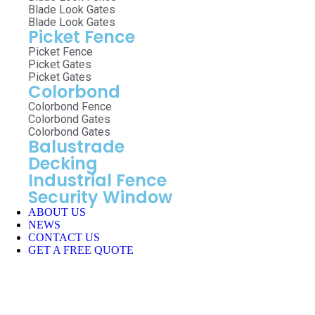
Blade Look Gates
Blade Look Gates
Picket Fence
Picket Fence
Picket Gates
Picket Gates
Colorbond
Colorbond Fence
Colorbond Gates
Colorbond Gates
Balustrade
Decking
Industrial Fence
Security Window
ABOUT US
NEWS
CONTACT US
GET A FREE QUOTE