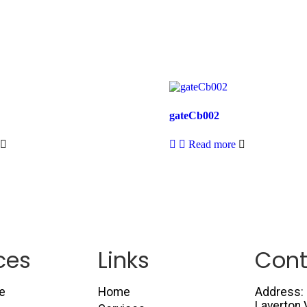
gateCb002
Read more
ces
Links
Cont
e
Home
Address: 
Laverton 