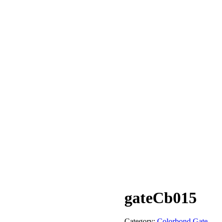
gateCb015
Category:
Colorbond Gate