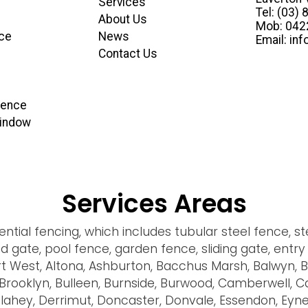
Services
Tel: (03)
About Us
Mob: 04
ce
News
Email: in
Contact Us
 Fence
Window
Services Areas
tial fencing, which includes tubular steel fence, ste
ond gate, pool fence, garden fence, sliding gate, ent
rt West, Altona, Ashburton, Bacchus Marsh, Balwyn, 
ld, Brooklyn, Bulleen, Burnside, Burwood, Camberwell, 
ahey, Derrimut, Doncaster, Donvale, Essendon, Eynes