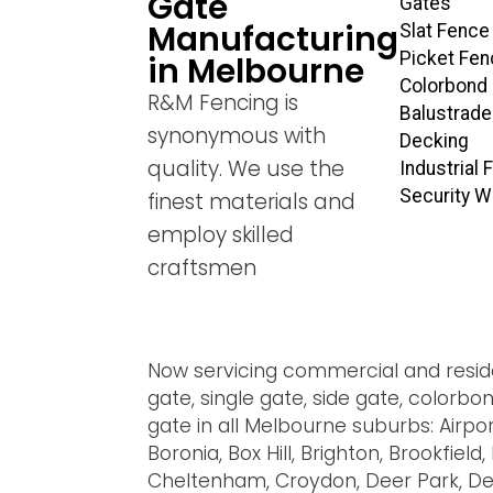
Gate
Gates
Manufacturing
Slat Fence
Picket Fen
in Melbourne
Colorbond
R&M Fencing is
Balustrade
synonymous with
Decking
quality. We use the
Industrial
Security 
finest materials and
employ skilled
craftsmen
Now servicing commercial and residen
gate, single gate, side gate, colorb
gate in all Melbourne suburbs: Airpo
Boronia, Box Hill, Brighton, Brookfie
Cheltenham, Croydon, Deer Park, Del