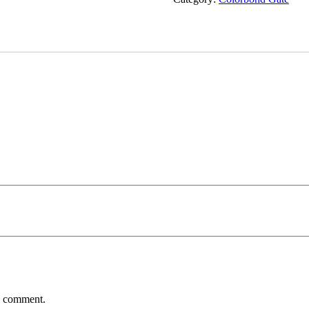
 I comment.