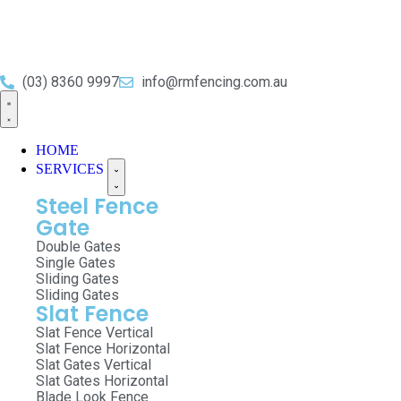
(03) 8360 9997
info@rmfencing.com.au
HOME
SERVICES
Steel Fence
Gate
Double Gates
Single Gates
Sliding Gates
Sliding Gates
Slat Fence
Slat Fence Vertical
Slat Fence Horizontal
Slat Gates Vertical
Slat Gates Horizontal
Blade Look Fence