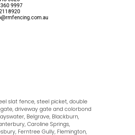
 8360 9997
22118920
fo@rmfencing.com.au
el slat fence, steel picket, double
ry gate, driveway gate and colorbond
Bayswater, Belgrave, Blackburn,
Canterbury, Caroline Springs,
bury, Ferntree Gully, Flemington,