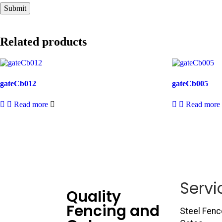
Related products
gateCb012
gateCb005
Read more
Read more
Servi
Quality
Fencing and
Steel Fenc