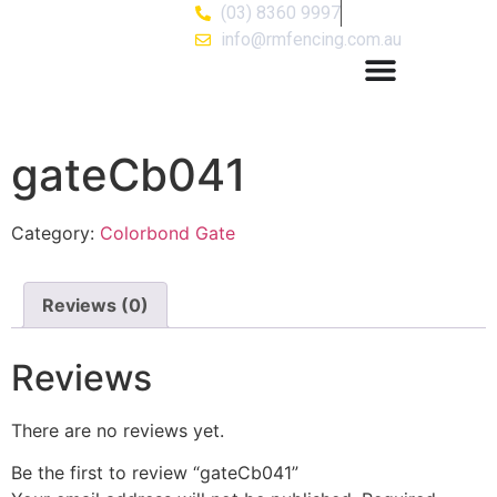
(03) 8360 9997
info@rmfencing.com.au
gateCb041
Category:
Colorbond Gate
Reviews (0)
Reviews
There are no reviews yet.
Be the first to review “gateCb041”