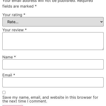
Your email address will not be published.
Required
fields are marked
*
Your rating
*
Your review
*
Name
*
Email
*
Save my name, email, and website in this browser for
the next time I comment.