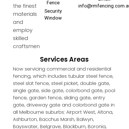
Fence
the finest
info@rmfencing.com.a
Security
materials
Window
and
employ
skilled
craftsmen
Services Areas
Now servicing commercial and residential
fencing, which includes tubular steel fence,
steel slat fence, steel picket, double gate,
single gate, side gate, colorbond gate, pool
fence, garden fence, sliding gate, entry
gate, driveway gate and colorbond gate in
all Melbourne suburbs: Airport West, Altona,
Ashburton, Bacchus Marsh, Balwyn,
Bayswater, Belgrave, Blackburn, Boronia,