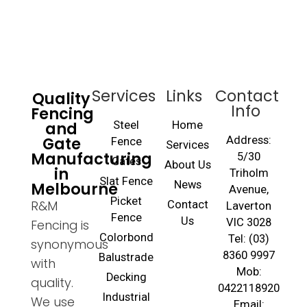
Services
Links
Contact
Quality
Info
Fencing
and
Steel
Home
Gate
Address:
Fence
Services
Manufacturing
5/30
Gates
About Us
in
Triholm
Slat Fence
Melbourne
News
Avenue,
Picket
R&M
Contact
Laverton
Fence
Us
VIC 3028
Fencing is
Colorbond
Tel: (03)
synonymous
8360 9997
Balustrade
with
Mob:
Decking
quality.
0422118920
Industrial
We use
Email: