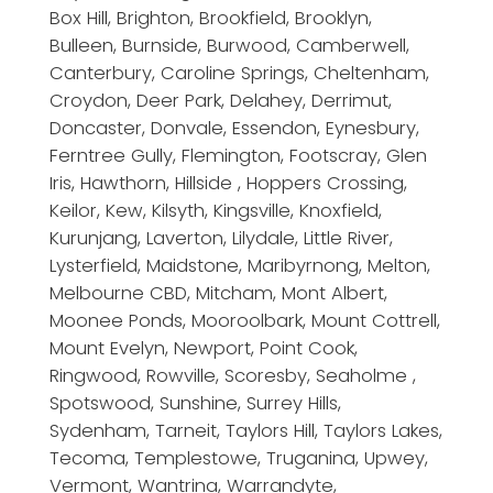
Box Hill, Brighton, Brookfield, Brooklyn,
Bulleen, Burnside, Burwood, Camberwell,
Canterbury, Caroline Springs, Cheltenham,
Croydon, Deer Park, Delahey, Derrimut,
Doncaster, Donvale, Essendon, Eynesbury,
Ferntree Gully, Flemington, Footscray, Glen
Iris, Hawthorn, Hillside , Hoppers Crossing,
Keilor, Kew, Kilsyth, Kingsville, Knoxfield,
Kurunjang, Laverton, Lilydale, Little River,
Lysterfield, Maidstone, Maribyrnong, Melton,
Melbourne CBD, Mitcham, Mont Albert,
Moonee Ponds, Mooroolbark, Mount Cottrell,
Mount Evelyn, Newport, Point Cook,
Ringwood, Rowville, Scoresby, Seaholme ,
Spotswood, Sunshine, Surrey Hills,
Sydenham, Tarneit, Taylors Hill, Taylors Lakes,
Tecoma, Templestowe, Truganina, Upwey,
Vermont, Wantrina, Warrandyte,