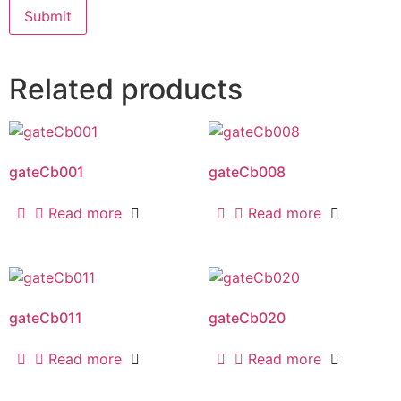
Related products
gateCb001
gateCb008
Read more
Read more
gateCb011
gateCb020
Read more
Read more