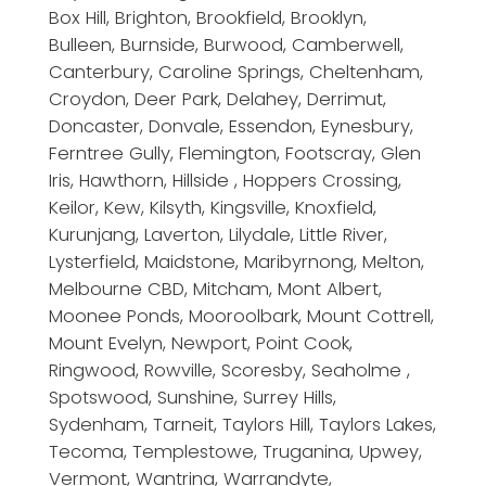
Box Hill, Brighton, Brookfield, Brooklyn,
Bulleen, Burnside, Burwood, Camberwell,
Canterbury, Caroline Springs, Cheltenham,
Croydon, Deer Park, Delahey, Derrimut,
Doncaster, Donvale, Essendon, Eynesbury,
Ferntree Gully, Flemington, Footscray, Glen
Iris, Hawthorn, Hillside , Hoppers Crossing,
Keilor, Kew, Kilsyth, Kingsville, Knoxfield,
Kurunjang, Laverton, Lilydale, Little River,
Lysterfield, Maidstone, Maribyrnong, Melton,
Melbourne CBD, Mitcham, Mont Albert,
Moonee Ponds, Mooroolbark, Mount Cottrell,
Mount Evelyn, Newport, Point Cook,
Ringwood, Rowville, Scoresby, Seaholme ,
Spotswood, Sunshine, Surrey Hills,
Sydenham, Tarneit, Taylors Hill, Taylors Lakes,
Tecoma, Templestowe, Truganina, Upwey,
Vermont, Wantrina, Warrandyte,