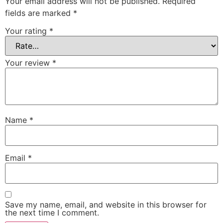
Your email address will not be published.
Required
fields are marked
*
Your rating
*
Your review
*
Name
*
Email
*
Save my name, email, and website in this browser for
the next time I comment.