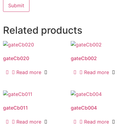
Related products
gateCb020
gateCb002
Read more
Read more
gateCb011
gateCb004
Read more
Read more