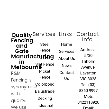
Services
Links
Contact
Quality
Info
Fencing
and
Steel
Home
Gate
Address:
Fence
Services
Manufacturing
5/30
Gates
About Us
in
Triholm
Slat Fence
Melbourne
News
Avenue,
Picket
R&M
Contact
Laverton
Fence
Us
VIC 3028
Fencing is
Colorbond
Tel: (03)
synonymous
8360 9997
Balustrade
with
Mob:
Decking
quality.
0422118920
Industrial
We use
Email: