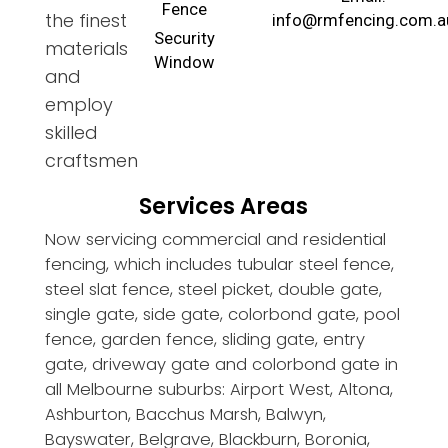
Fence
the finest
info@rmfencing.com.a
Security
materials
Window
and
employ
skilled
craftsmen
Services Areas
Now servicing commercial and residential
fencing, which includes tubular steel fence,
steel slat fence, steel picket, double gate,
single gate, side gate, colorbond gate, pool
fence, garden fence, sliding gate, entry
gate, driveway gate and colorbond gate in
all Melbourne suburbs: Airport West, Altona,
Ashburton, Bacchus Marsh, Balwyn,
Bayswater, Belgrave, Blackburn, Boronia,