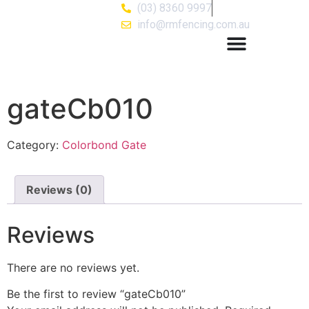
(03) 8360 9997
info@rmfencing.com.au
gateCb010
Category:
Colorbond Gate
Reviews (0)
Reviews
There are no reviews yet.
Be the first to review “gateCb010”