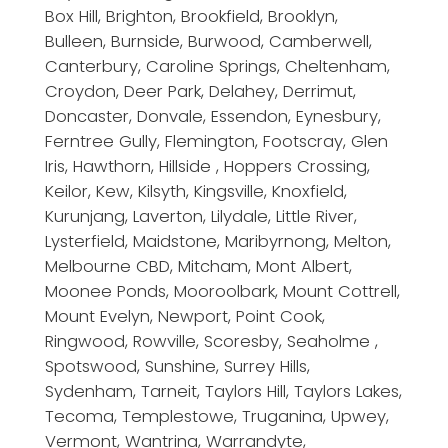
Box Hill, Brighton, Brookfield, Brooklyn,
Bulleen, Burnside, Burwood, Camberwell,
Canterbury, Caroline Springs, Cheltenham,
Croydon, Deer Park, Delahey, Derrimut,
Doncaster, Donvale, Essendon, Eynesbury,
Ferntree Gully, Flemington, Footscray, Glen
Iris, Hawthorn, Hillside , Hoppers Crossing,
Keilor, Kew, Kilsyth, Kingsville, Knoxfield,
Kurunjang, Laverton, Lilydale, Little River,
Lysterfield, Maidstone, Maribyrnong, Melton,
Melbourne CBD, Mitcham, Mont Albert,
Moonee Ponds, Mooroolbark, Mount Cottrell,
Mount Evelyn, Newport, Point Cook,
Ringwood, Rowville, Scoresby, Seaholme ,
Spotswood, Sunshine, Surrey Hills,
Sydenham, Tarneit, Taylors Hill, Taylors Lakes,
Tecoma, Templestowe, Truganina, Upwey,
Vermont, Wantrina, Warrandyte,