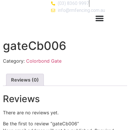
(03) 8360 9997
info@rmfencing.com.au
gateCb006
Category:
Colorbond Gate
Reviews (0)
Reviews
There are no reviews yet.
Be the first to review “gateCb006”