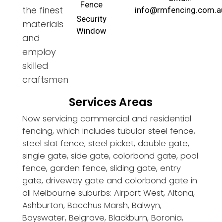
Fence
the finest
info@rmfencing.com.a
Security
materials
Window
and
employ
skilled
craftsmen
Services Areas
Now servicing commercial and residential
fencing, which includes tubular steel fence,
steel slat fence, steel picket, double gate,
single gate, side gate, colorbond gate, pool
fence, garden fence, sliding gate, entry
gate, driveway gate and colorbond gate in
all Melbourne suburbs: Airport West, Altona,
Ashburton, Bacchus Marsh, Balwyn,
Bayswater, Belgrave, Blackburn, Boronia,