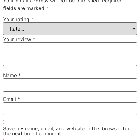
Your email address will not be published.
Required
fields are marked
*
Your rating
*
Your review
*
Name
*
Email
*
Save my name, email, and website in this browser for
the next time I comment.