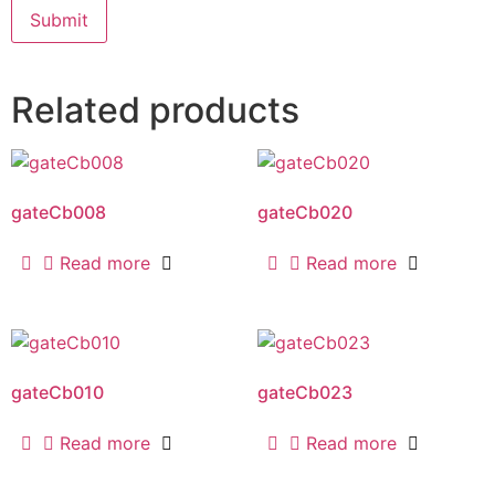
Related products
gateCb008
gateCb020
Read more
Read more
gateCb010
gateCb023
Read more
Read more