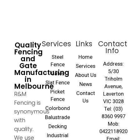
Services
Links
Contact
Quality
Info
Fencing
and
Steel
Home
Gate
Address:
Fence
Services
Manufacturing
5/30
Gates
About Us
in
Triholm
Slat Fence
Melbourne
News
Avenue,
Picket
R&M
Contact
Laverton
Fence
Us
VIC 3028
Fencing is
Colorbond
Tel: (03)
synonymous
8360 9997
Balustrade
with
Mob:
Decking
quality.
0422118920
Industrial
We use
Email: