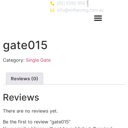
(03) 8360 9997
info@rmfencing.com.au
gate015
Category:
Single Gate
Reviews (0)
Reviews
There are no reviews yet.
Be the first to review “gate015”