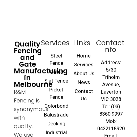
Services
Links
Contact
Quality
Info
Fencing
and
Steel
Home
Gate
Address:
Fence
Services
Manufacturing
5/30
Gates
About Us
in
Triholm
Slat Fence
Melbourne
News
Avenue,
Picket
R&M
Contact
Laverton
Fence
Us
VIC 3028
Fencing is
Colorbond
Tel: (03)
synonymous
8360 9997
Balustrade
with
Mob:
Decking
quality.
0422118920
Industrial
We use
Email: