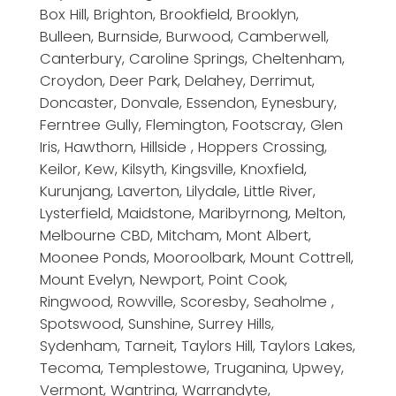
Box Hill, Brighton, Brookfield, Brooklyn,
Bulleen, Burnside, Burwood, Camberwell,
Canterbury, Caroline Springs, Cheltenham,
Croydon, Deer Park, Delahey, Derrimut,
Doncaster, Donvale, Essendon, Eynesbury,
Ferntree Gully, Flemington, Footscray, Glen
Iris, Hawthorn, Hillside , Hoppers Crossing,
Keilor, Kew, Kilsyth, Kingsville, Knoxfield,
Kurunjang, Laverton, Lilydale, Little River,
Lysterfield, Maidstone, Maribyrnong, Melton,
Melbourne CBD, Mitcham, Mont Albert,
Moonee Ponds, Mooroolbark, Mount Cottrell,
Mount Evelyn, Newport, Point Cook,
Ringwood, Rowville, Scoresby, Seaholme ,
Spotswood, Sunshine, Surrey Hills,
Sydenham, Tarneit, Taylors Hill, Taylors Lakes,
Tecoma, Templestowe, Truganina, Upwey,
Vermont, Wantrina, Warrandyte,