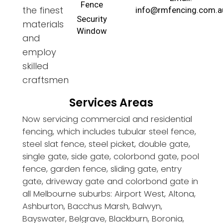
Fence
the finest
info@rmfencing.com.a
Security
materials
Window
and
employ
skilled
craftsmen
Services Areas
Now servicing commercial and residential
fencing, which includes tubular steel fence,
steel slat fence, steel picket, double gate,
single gate, side gate, colorbond gate, pool
fence, garden fence, sliding gate, entry
gate, driveway gate and colorbond gate in
all Melbourne suburbs: Airport West, Altona,
Ashburton, Bacchus Marsh, Balwyn,
Bayswater, Belgrave, Blackburn, Boronia,