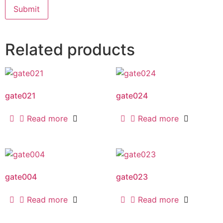
Related products
gate021
gate024
Read more
Read more
gate004
gate023
Read more
Read more