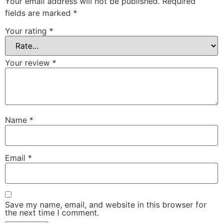
Your email address will not be published.
Required
fields are marked
*
Your rating
*
Your review
*
Name
*
Email
*
Save my name, email, and website in this browser for
the next time I comment.