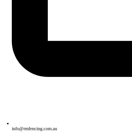
info@rmfencing.com.au