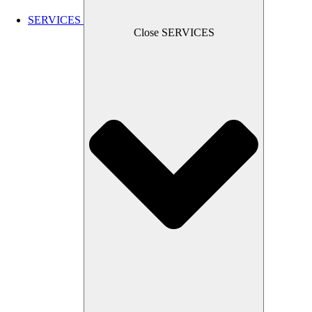
SERVICES
Close SERVICES