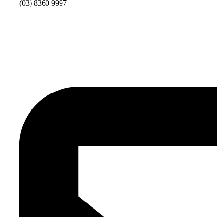
(03) 8360 9997