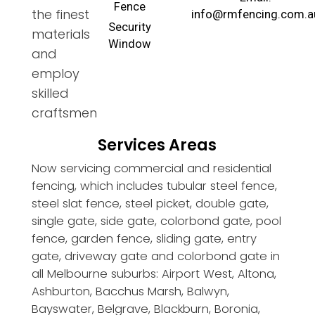
Fence
the finest
info@rmfencing.com.a
Security
materials
Window
and
employ
skilled
craftsmen
Services Areas
Now servicing commercial and residential
fencing, which includes tubular steel fence,
steel slat fence, steel picket, double gate,
single gate, side gate, colorbond gate, pool
fence, garden fence, sliding gate, entry
gate, driveway gate and colorbond gate in
all Melbourne suburbs: Airport West, Altona,
Ashburton, Bacchus Marsh, Balwyn,
Bayswater, Belgrave, Blackburn, Boronia,