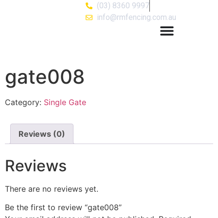
(03) 8360 9997
info@rmfencing.com.au
gate008
Category:
Single Gate
Reviews (0)
Reviews
There are no reviews yet.
Be the first to review “gate008”