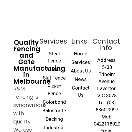
Services
Links
Contact
Quality
Info
Fencing
and
Steel
Home
Gate
Address:
Fence
Services
Manufacturing
5/30
Gates
About Us
in
Triholm
Slat Fence
Melbourne
News
Avenue,
Picket
R&M
Contact
Laverton
Fence
Us
VIC 3028
Fencing is
Colorbond
Tel: (03)
synonymous
8360 9997
Balustrade
with
Mob:
Decking
quality.
0422118920
Industrial
We use
Email: