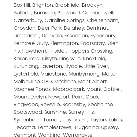
Box Hill, Brighton, Brookfield, Brooklyn,
Bulleen, Burnside, Burwood, Camberwell,
Canterbury, Caroline Springs, Cheltenham,
Croydon, Deer Park, Delahey, Derrimut,
Doncaster, Donvale, Essendon, Eynesbury,
Ferntree Gully, Flemington, Footscray, Glen
Iris, Hawthorn, Hillside , Hoppers Crossing,
Keilor, Kew, Kilsyth, Kingsville, Knoxfield,
Kurunjang, Laverton, Lilydale, Little River,
Lysterfield, Maidstone, Maribyrnong, Melton,
Melbourne CBD, Mitcham, Mont Albert,
Moonee Ponds, Mooroolbark, Mount Cottrell,
Mount Evelyn, Newport, Point Cook,
Ringwood, Rowville, Scoresby, Seaholme ,
Spotswood, Sunshine, Surrey Hills,
Sydenham, Tarneit, Taylors Hill, Taylors Lakes,
Tecoma, Templestowe, Truganina, Upwey,
Vermont, Wantrina, Warrandyte,