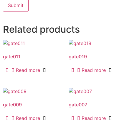
Related products
gate011
gate019
Read more
Read more
gate009
gate007
Read more
Read more