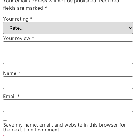
Your email address will not be published.
Required
fields are marked
*
Your rating
*
Your review
*
Name
*
Email
*
Save my name, email, and website in this browser for
the next time I comment.