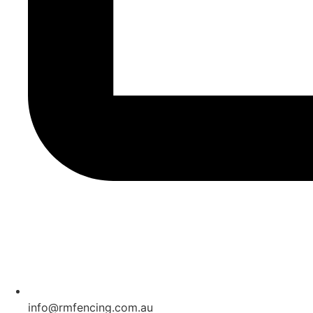
info@rmfencing.com.au