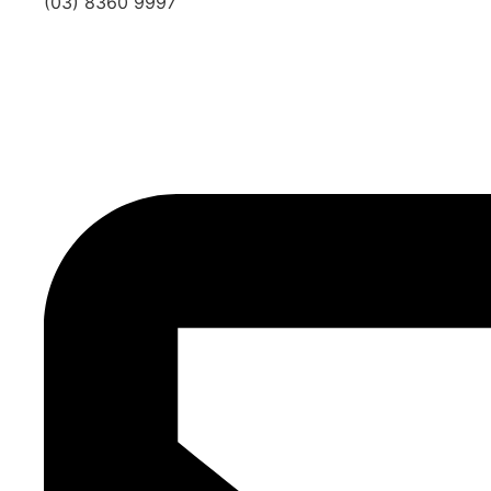
(03) 8360 9997