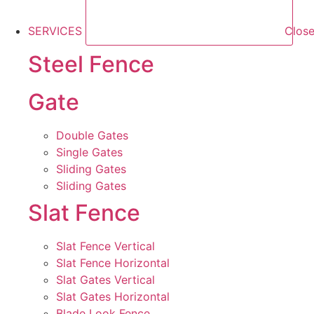
SERVICES
Clos
Steel Fence
Gate
Double Gates
Single Gates
Sliding Gates
Sliding Gates
Slat Fence
Slat Fence Vertical
Slat Fence Horizontal
Slat Gates Vertical
Slat Gates Horizontal
Blade Look Fence