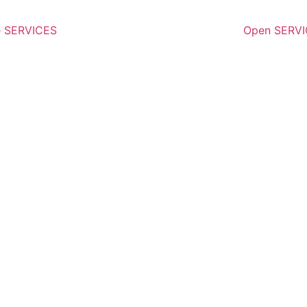
e SERVICES
Open SERV