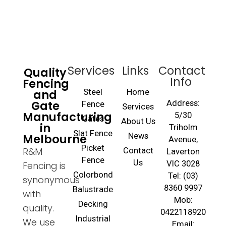
Services
Links
Contact
Quality
Info
Fencing
and
Steel
Home
Gate
Address:
Fence
Services
Manufacturing
5/30
Gates
About Us
in
Triholm
Slat Fence
Melbourne
News
Avenue,
Picket
R&M
Contact
Laverton
Fence
Us
VIC 3028
Fencing is
Colorbond
Tel: (03)
synonymous
8360 9997
Balustrade
with
Mob:
Decking
quality.
0422118920
Industrial
We use
Email: