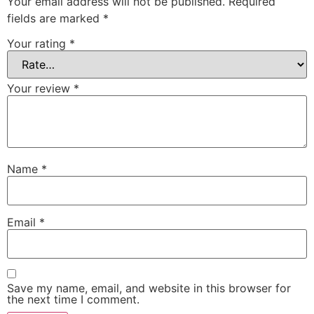
Your email address will not be published.
Required
fields are marked
*
Your rating
*
Your review
*
Name
*
Email
*
Save my name, email, and website in this browser for
the next time I comment.