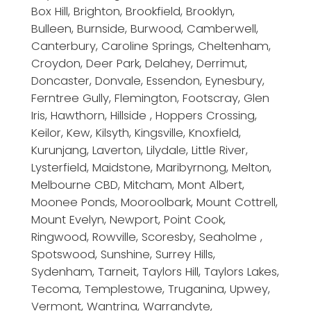
Box Hill, Brighton, Brookfield, Brooklyn,
Bulleen, Burnside, Burwood, Camberwell,
Canterbury, Caroline Springs, Cheltenham,
Croydon, Deer Park, Delahey, Derrimut,
Doncaster, Donvale, Essendon, Eynesbury,
Ferntree Gully, Flemington, Footscray, Glen
Iris, Hawthorn, Hillside , Hoppers Crossing,
Keilor, Kew, Kilsyth, Kingsville, Knoxfield,
Kurunjang, Laverton, Lilydale, Little River,
Lysterfield, Maidstone, Maribyrnong, Melton,
Melbourne CBD, Mitcham, Mont Albert,
Moonee Ponds, Mooroolbark, Mount Cottrell,
Mount Evelyn, Newport, Point Cook,
Ringwood, Rowville, Scoresby, Seaholme ,
Spotswood, Sunshine, Surrey Hills,
Sydenham, Tarneit, Taylors Hill, Taylors Lakes,
Tecoma, Templestowe, Truganina, Upwey,
Vermont, Wantrina, Warrandyte,