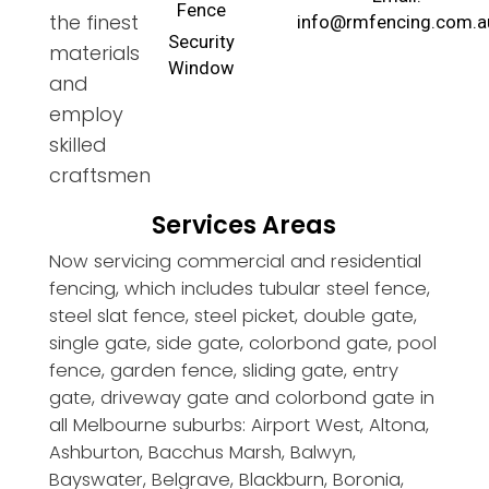
Fence
the finest
info@rmfencing.com.a
Security
materials
Window
and
employ
skilled
craftsmen
Services Areas
Now servicing commercial and residential
fencing, which includes tubular steel fence,
steel slat fence, steel picket, double gate,
single gate, side gate, colorbond gate, pool
fence, garden fence, sliding gate, entry
gate, driveway gate and colorbond gate in
all Melbourne suburbs: Airport West, Altona,
Ashburton, Bacchus Marsh, Balwyn,
Bayswater, Belgrave, Blackburn, Boronia,