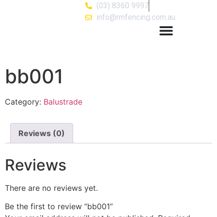
(03) 8360 9997
info@rmfencing.com.au
bb001
Category:
Balustrade
Reviews (0)
Reviews
There are no reviews yet.
Be the first to review “bb001”