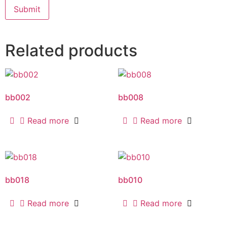
Related products
bb002
bb008
Read more
Read more
bb018
bb010
Read more
Read more