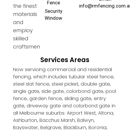
Fence
the finest
info@rmfencing.com.a
Security
materials
Window
and
employ
skilled
craftsmen
Services Areas
Now servicing commercial and residential
fencing, which includes tubular steel fence,
steel slat fence, steel picket, double gate,
single gate, side gate, colorbond gate, pool
fence, garden fence, sliding gate, entry
gate, driveway gate and colorbond gate in
all Melbourne suburbs: Airport West, Altona,
Ashburton, Bacchus Marsh, Balwyn,
Bayswater, Belgrave, Blackburn, Boronia,