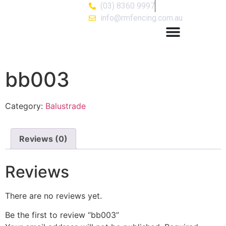
(03) 8360 9997
info@rmfencing.com.au
bb003
Category:
Balustrade
Reviews (0)
Reviews
There are no reviews yet.
Be the first to review “bb003”