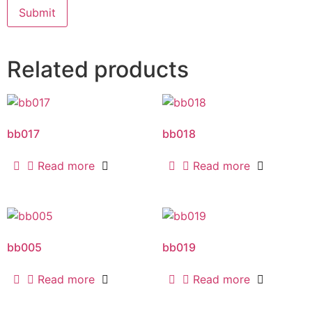
Related products
bb017
bb018
Read more
Read more
bb005
bb019
Read more
Read more