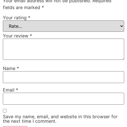
Your email address will not be published.
Required
fields are marked
*
Your rating
*
Your review
*
Name
*
Email
*
Save my name, email, and website in this browser for
the next time I comment.