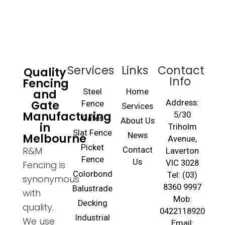
Services
Links
Contact
Quality
Info
Fencing
and
Steel
Home
Gate
Address:
Fence
Services
Manufacturing
5/30
Gates
About Us
in
Triholm
Slat Fence
Melbourne
News
Avenue,
Picket
R&M
Contact
Laverton
Fence
Us
VIC 3028
Fencing is
Colorbond
Tel: (03)
synonymous
8360 9997
Balustrade
with
Mob:
Decking
quality.
0422118920
Industrial
We use
Email: