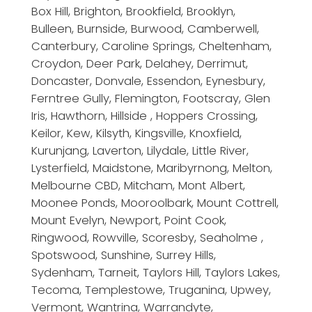
Box Hill, Brighton, Brookfield, Brooklyn,
Bulleen, Burnside, Burwood, Camberwell,
Canterbury, Caroline Springs, Cheltenham,
Croydon, Deer Park, Delahey, Derrimut,
Doncaster, Donvale, Essendon, Eynesbury,
Ferntree Gully, Flemington, Footscray, Glen
Iris, Hawthorn, Hillside , Hoppers Crossing,
Keilor, Kew, Kilsyth, Kingsville, Knoxfield,
Kurunjang, Laverton, Lilydale, Little River,
Lysterfield, Maidstone, Maribyrnong, Melton,
Melbourne CBD, Mitcham, Mont Albert,
Moonee Ponds, Mooroolbark, Mount Cottrell,
Mount Evelyn, Newport, Point Cook,
Ringwood, Rowville, Scoresby, Seaholme ,
Spotswood, Sunshine, Surrey Hills,
Sydenham, Tarneit, Taylors Hill, Taylors Lakes,
Tecoma, Templestowe, Truganina, Upwey,
Vermont, Wantrina, Warrandyte,