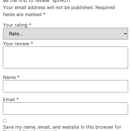
Be the first to review “spfH011”
Your email address will not be published.
Required
fields are marked
*
Your rating
*
Your review
*
Name
*
Email
*
Save my name, email, and website in this browser for