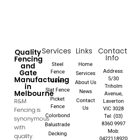
Services
Links
Contact
Quality
Info
Fencing
and
Steel
Home
Gate
Address:
Fence
Services
Manufacturing
5/30
Gates
About Us
in
Triholm
Slat Fence
Melbourne
News
Avenue,
Picket
R&M
Contact
Laverton
Fence
Us
VIC 3028
Fencing is
Colorbond
Tel: (03)
synonymous
8360 9997
Balustrade
with
Mob:
Decking
quality.
0422118920