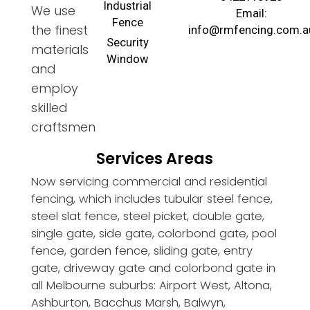
Industrial
We use
Email:
Fence
the finest
info@rmfencing.com.a
Security
materials
Window
and
employ
skilled
craftsmen
Services Areas
Now servicing commercial and residential
fencing, which includes tubular steel fence,
steel slat fence, steel picket, double gate,
single gate, side gate, colorbond gate, pool
fence, garden fence, sliding gate, entry
gate, driveway gate and colorbond gate in
all Melbourne suburbs: Airport West, Altona,
Ashburton, Bacchus Marsh, Balwyn,