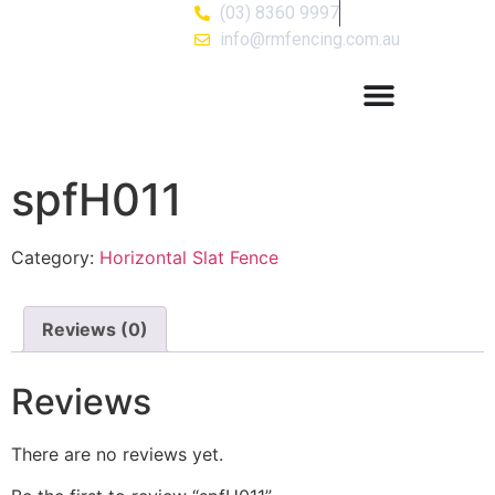
(03) 8360 9997
info@rmfencing.com.au
spfH011
Category:
Horizontal Slat Fence
Reviews (0)
Reviews
There are no reviews yet.