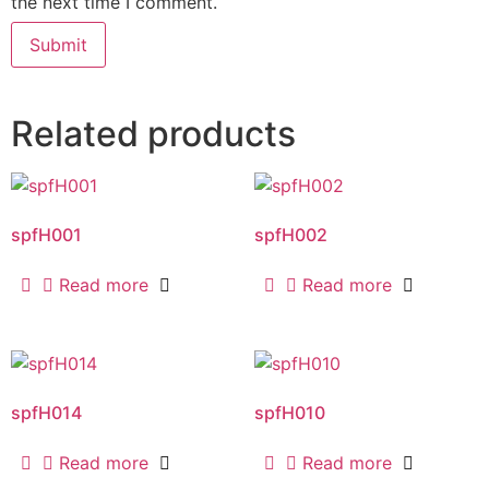
the next time I comment.
Related products
spfH001
spfH002
Read more
Read more
spfH014
spfH010
Read more
Read more