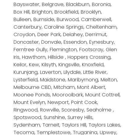
Bayswater, Belgrave, Blackburn, Boronia,
Box Hill, Brighton, Brookfield, Brooklyn,
Bulleen, Burnside, Burwood, Camberwell,
Canterbury, Caroline Springs, Cheltenham,
Croydon, Deer Park, Delahey, Derrimut,
Doncaster, Donvale, Essendon, Eynesbury,
Ferntree Gully, Flemington, Footscray, Glen
Iris, Hawthorn, Hillside , Hoppers Crossing,
Keilor, Kew, Kilsyth, Kingsville, Knoxfield,
Kurunjang, Laverton, Lilydale, Little River,
Lysterfield, Maidstone, Maribyrnong, Melton,
Melbourne CBD, Mitcham, Mont Albert,
Moonee Ponds, Mooroolbark, Mount Cottrell,
Mount Evelyn, Newport, Point Cook,
Ringwood, Rowville, Scoresby, Seaholme ,
Spotswood, Sunshine, Surrey Hills,
Sydenham, Tarneit, Taylors Hill, Taylors Lakes,
Tecoma, Templestowe, Truganina, Upwey,