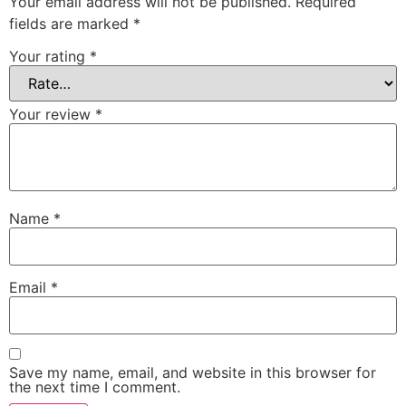
Your email address will not be published.
Required
fields are marked
*
Your rating
*
Your review
*
Name
*
Email
*
Save my name, email, and website in this browser for
the next time I comment.