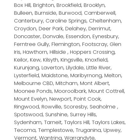
Box Hill, Brighton, Brookfield, Brooklyn,
Bulleen, Burnside, Burwood, Camberwell,
Canterbury, Caroline Springs, Cheltenham,
Croydon, Deer Park, Delahey, Derrimut,
Doncaster, Donvale, Essendon, Eynesbury,
Ferntree Gully, Flemington, Footscray, Glen
Iris, Hawthorn, Hillside , Hoppers Crossing,
Keilor, Kew, Kilsyth, Kingsville, Knoxfield,
Kurunjang, Laverton, Lilydale, Little River,
Lysterfield, Maidstone, Maribyrnong, Melton,
Melbourne CBD, Mitcham, Mont Albert,
Moonee Ponds, Mooroolbark, Mount Cottrell,
Mount Evelyn, Newport, Point Cook,
Ringwood, Rowville, Scoresby, Seaholme ,
Spotswood, Sunshine, Surrey Hills,
Sydenham, Tarneit, Taylors Hill, Taylors Lakes,
Tecoma, Templestowe, Truganina, Upwey,
Vermont, Wantrina, Warrandyte,