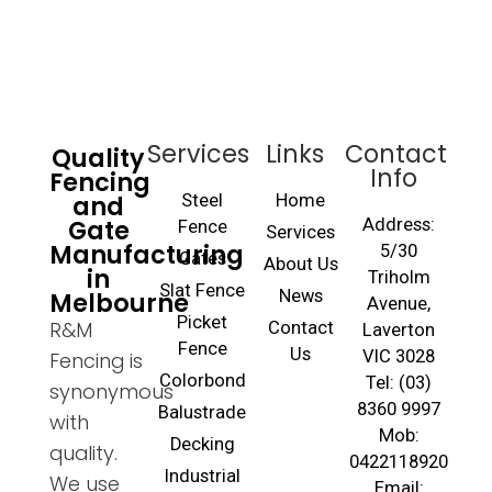
Services
Links
Contact
Quality
Info
Fencing
and
Steel
Home
Gate
Address:
Fence
Services
Manufacturing
5/30
Gates
About Us
in
Triholm
Slat Fence
Melbourne
News
Avenue,
Picket
R&M
Contact
Laverton
Fence
Us
VIC 3028
Fencing is
Colorbond
Tel: (03)
synonymous
8360 9997
Balustrade
with
Mob:
Decking
quality.
0422118920
Industrial
We use
Email: