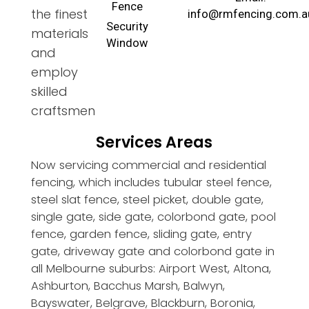
Fence
the finest
info@rmfencing.com.a
Security
materials
Window
and
employ
skilled
craftsmen
Services Areas
Now servicing commercial and residential
fencing, which includes tubular steel fence,
steel slat fence, steel picket, double gate,
single gate, side gate, colorbond gate, pool
fence, garden fence, sliding gate, entry
gate, driveway gate and colorbond gate in
all Melbourne suburbs: Airport West, Altona,
Ashburton, Bacchus Marsh, Balwyn,
Bayswater, Belgrave, Blackburn, Boronia,