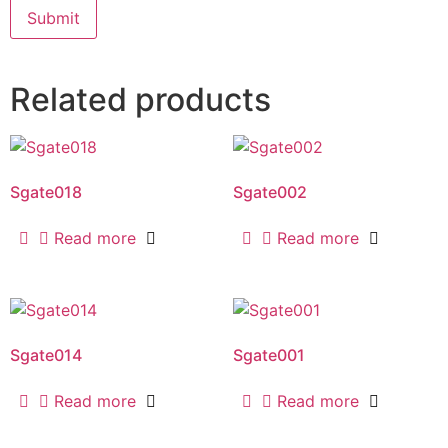
Related products
Sgate018
Sgate002
Read more
Read more
Sgate014
Sgate001
Read more
Read more