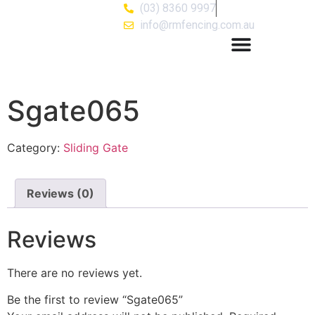
(03) 8360 9997
info@rmfencing.com.au
Sgate065
Category:
Sliding Gate
Reviews (0)
Reviews
There are no reviews yet.
Be the first to review “Sgate065”