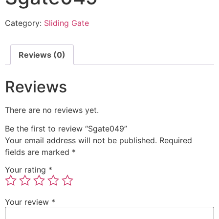
Category:
Sliding Gate
Reviews (0)
Reviews
There are no reviews yet.
Be the first to review “Sgate049”
Your email address will not be published.
Required
fields are marked
*
Your rating
*
Your review
*