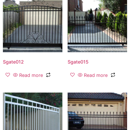
Sgate012
Sgate015
Read more
Read more