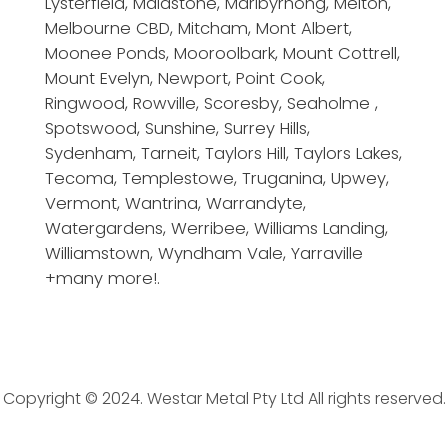
Lysterfield, Maidstone, Maribyrnong, Melton,
Melbourne CBD, Mitcham, Mont Albert,
Moonee Ponds, Mooroolbark, Mount Cottrell,
Mount Evelyn, Newport, Point Cook,
Ringwood, Rowville, Scoresby, Seaholme ,
Spotswood, Sunshine, Surrey Hills,
Sydenham, Tarneit, Taylors Hill, Taylors Lakes,
Tecoma, Templestowe, Truganina, Upwey,
Vermont, Wantrina, Warrandyte,
Watergardens, Werribee, Williams Landing,
Williamstown, Wyndham Vale, Yarraville
+many more!.
Copyright © 2024. Westar Metal Pty Ltd All rights reserved.