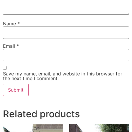
Name
*
Email
*
Save my name, email, and website in this browser for
the next time I comment.
Related products