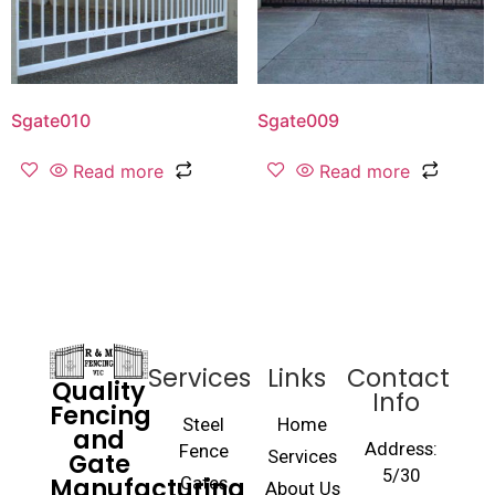
Sgate010
Sgate009
Read more
Read more
Services
Links
Contact
Quality
Info
Fencing
Steel
Home
and
Address:
Fence
Gate
Services
5/30
Manufacturing
Gates
About Us