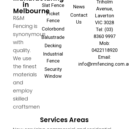
Triholm
in
Slat Fence
News
Avenue,
Melbourne
Picket
Contact
Laverton
R&M
Fence
Us
VIC 3028
Fencing is
Colorbond
Tel: (03)
synonymous
8360 9997
Balustrade
with
Mob:
Decking
quality.
0422118920
Industrial
Email:
We use
Fence
info@rmfencing.com.a
the finest
Security
materials
Window
and
employ
skilled
craftsmen
Services Areas