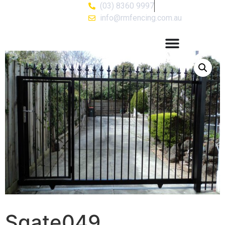
(03) 8360 9997
info@rmfencing.com.au
Sgate049