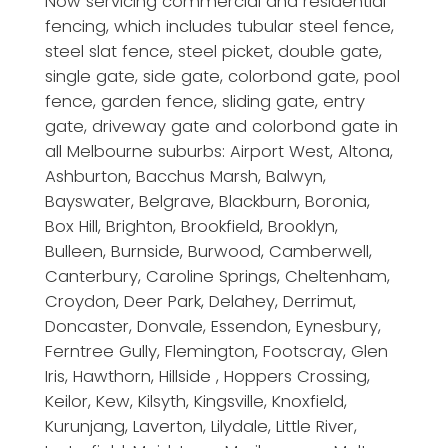
Now servicing commercial and residential
fencing, which includes tubular steel fence,
steel slat fence, steel picket, double gate,
single gate, side gate, colorbond gate, pool
fence, garden fence, sliding gate, entry
gate, driveway gate and colorbond gate in
all Melbourne suburbs: Airport West, Altona,
Ashburton, Bacchus Marsh, Balwyn,
Bayswater, Belgrave, Blackburn, Boronia,
Box Hill, Brighton, Brookfield, Brooklyn,
Bulleen, Burnside, Burwood, Camberwell,
Canterbury, Caroline Springs, Cheltenham,
Croydon, Deer Park, Delahey, Derrimut,
Doncaster, Donvale, Essendon, Eynesbury,
Ferntree Gully, Flemington, Footscray, Glen
Iris, Hawthorn, Hillside , Hoppers Crossing,
Keilor, Kew, Kilsyth, Kingsville, Knoxfield,
Kurunjang, Laverton, Lilydale, Little River,