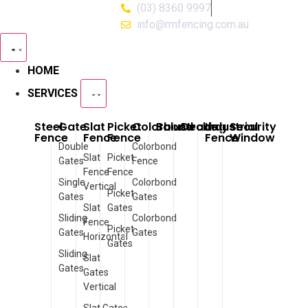
(03) 8360 9997
info@rmfencing.com.au
HOME
SERVICES
Steel
Gate
Slat
Picket
Colorbond
Balustrade
Decking
Industrial
Security
Fence
Fence
Fence
Fence
Window
Double
Colorbond
Slat
Picket
Gates
Fence
Fence
Fence
Single
Colorbond
Vertical
Picket
Gates
Gates
Slat
Gates
Sliding
Colorbond
Fence
Picket
Gates
Gates
Horizontal
Gates
Sliding
Slat
Gates
Gates
Vertical