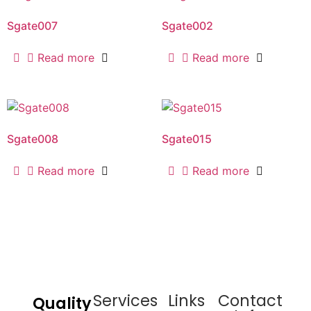
Sgate007
Sgate002
Read more
Read more
Sgate008
Sgate015
Read more
Read more
Services
Links
Contact
Quality