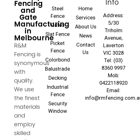
Info
Fencing
and
Steel
Home
Gate
Address:
Fence
Services
Manufacturing
5/30
Gates
About Us
in
Triholm
Slat Fence
Melbourne
News
Avenue,
Picket
R&M
Contact
Laverton
Fence
Us
VIC 3028
Fencing is
Colorbond
Tel: (03)
synonymous
8360 9997
Balustrade
with
Mob:
Decking
quality.
0422118920
Industrial
We use
Email:
Fence
the finest
info@rmfencing.com.a
Security
materials
Window
and
employ
skilled