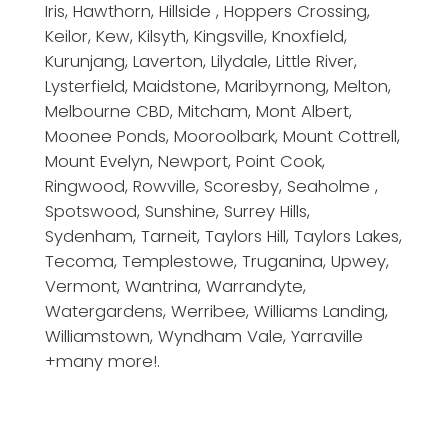
Iris, Hawthorn, Hillside , Hoppers Crossing,
Keilor, Kew, Kilsyth, Kingsville, Knoxfield,
Kurunjang, Laverton, Lilydale, Little River,
Lysterfield, Maidstone, Maribyrnong, Melton,
Melbourne CBD, Mitcham, Mont Albert,
Moonee Ponds, Mooroolbark, Mount Cottrell,
Mount Evelyn, Newport, Point Cook,
Ringwood, Rowville, Scoresby, Seaholme ,
Spotswood, Sunshine, Surrey Hills,
Sydenham, Tarneit, Taylors Hill, Taylors Lakes,
Tecoma, Templestowe, Truganina, Upwey,
Vermont, Wantrina, Warrandyte,
Watergardens, Werribee, Williams Landing,
Williamstown, Wyndham Vale, Yarraville
+many more!.