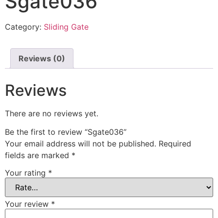
Sgate036
Category:
Sliding Gate
Reviews (0)
Reviews
There are no reviews yet.
Be the first to review “Sgate036”
Your email address will not be published.
Required
fields are marked
*
Your rating
*
Your review
*