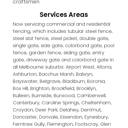
craftsmen
Services Areas
Now servicing commercial and residential
fencing, which includes tubular steel fence,
steel slat fence, steel picket, double gate,
single gate, side gate, colorbond gate, pool
fence, garden fence, sliding gate, entry
gate, driveway gate and colorbond gate in
all Melbourne suburbs: Airport West, Altona,
Ashburton, Bacchus Marsh, Balwyn,
Bayswater, Belgrave, Blackburn, Boronia,
Box Hill, Brighton, Brookfield, Brooklyn,
Bulleen, Burnside, Burwood, Camberwell,
Canterbury, Caroline Springs, Cheltenham,
Croydon, Deer Park, Delahey, Derrimut,
Doncaster, Donvale, Essendon, Eynesbury,
Ferntree Gully, Flemington, Footscray, Glen