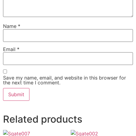
Name
*
Email
*
Save my name, email, and website in this browser for
the next time I comment.
Related products