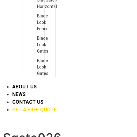
Slat Gates
Horizontal
Blade
Look
Fence
Blade
Look
Gates
Blade
Look
Gates
ABOUT US
NEWS
CONTACT US
GET A FREE QUOTE