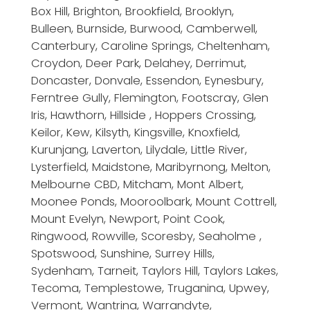
Box Hill, Brighton, Brookfield, Brooklyn,
Bulleen, Burnside, Burwood, Camberwell,
Canterbury, Caroline Springs, Cheltenham,
Croydon, Deer Park, Delahey, Derrimut,
Doncaster, Donvale, Essendon, Eynesbury,
Ferntree Gully, Flemington, Footscray, Glen
Iris, Hawthorn, Hillside , Hoppers Crossing,
Keilor, Kew, Kilsyth, Kingsville, Knoxfield,
Kurunjang, Laverton, Lilydale, Little River,
Lysterfield, Maidstone, Maribyrnong, Melton,
Melbourne CBD, Mitcham, Mont Albert,
Moonee Ponds, Mooroolbark, Mount Cottrell,
Mount Evelyn, Newport, Point Cook,
Ringwood, Rowville, Scoresby, Seaholme ,
Spotswood, Sunshine, Surrey Hills,
Sydenham, Tarneit, Taylors Hill, Taylors Lakes,
Tecoma, Templestowe, Truganina, Upwey,
Vermont, Wantrina, Warrandyte,