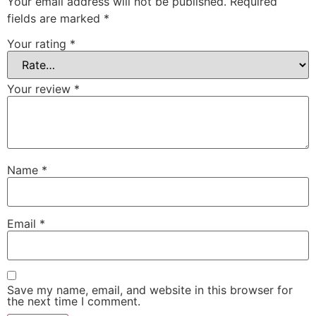
Your email address will not be published.
Required
fields are marked
*
Your rating
*
Your review
*
Name
*
Email
*
Save my name, email, and website in this browser for
the next time I comment.