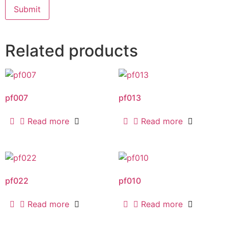
Related products
pf007
pf013
Read more
Read more
pf022
pf010
Read more
Read more