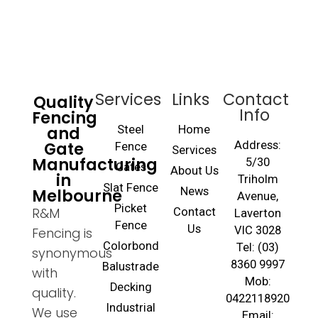
Services
Links
Contact
Quality
Info
Fencing
and
Steel
Home
Gate
Address:
Fence
Services
Manufacturing
5/30
Gates
About Us
in
Triholm
Slat Fence
Melbourne
News
Avenue,
Picket
R&M
Contact
Laverton
Fence
Us
VIC 3028
Fencing is
Colorbond
Tel: (03)
synonymous
8360 9997
Balustrade
with
Mob:
Decking
quality.
0422118920
Industrial
We use
Email: