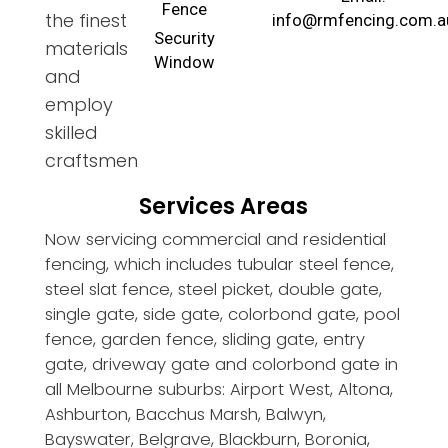
Fence
the finest
info@rmfencing.com.a
Security
materials
Window
and
employ
skilled
craftsmen
Services Areas
Now servicing commercial and residential
fencing, which includes tubular steel fence,
steel slat fence, steel picket, double gate,
single gate, side gate, colorbond gate, pool
fence, garden fence, sliding gate, entry
gate, driveway gate and colorbond gate in
all Melbourne suburbs: Airport West, Altona,
Ashburton, Bacchus Marsh, Balwyn,
Bayswater, Belgrave, Blackburn, Boronia,