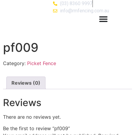
(03) 8360 9997
info@rmfencing.com.au
pf009
Category:
Picket Fence
Reviews (0)
Reviews
There are no reviews yet.
Be the first to review “pf009”