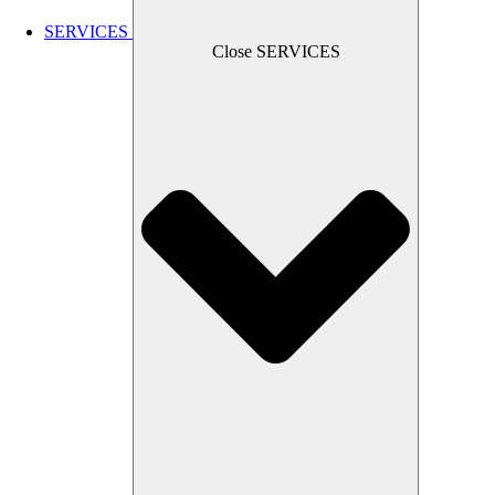
SERVICES
Close SERVICES