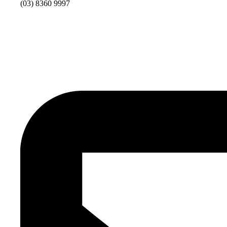
(03) 8360 9997