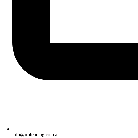
info@rmfencing.com.au