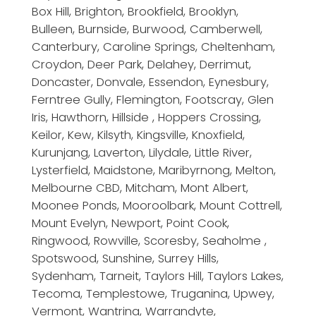
Box Hill, Brighton, Brookfield, Brooklyn,
Bulleen, Burnside, Burwood, Camberwell,
Canterbury, Caroline Springs, Cheltenham,
Croydon, Deer Park, Delahey, Derrimut,
Doncaster, Donvale, Essendon, Eynesbury,
Ferntree Gully, Flemington, Footscray, Glen
Iris, Hawthorn, Hillside , Hoppers Crossing,
Keilor, Kew, Kilsyth, Kingsville, Knoxfield,
Kurunjang, Laverton, Lilydale, Little River,
Lysterfield, Maidstone, Maribyrnong, Melton,
Melbourne CBD, Mitcham, Mont Albert,
Moonee Ponds, Mooroolbark, Mount Cottrell,
Mount Evelyn, Newport, Point Cook,
Ringwood, Rowville, Scoresby, Seaholme ,
Spotswood, Sunshine, Surrey Hills,
Sydenham, Tarneit, Taylors Hill, Taylors Lakes,
Tecoma, Templestowe, Truganina, Upwey,
Vermont, Wantrina, Warrandyte,