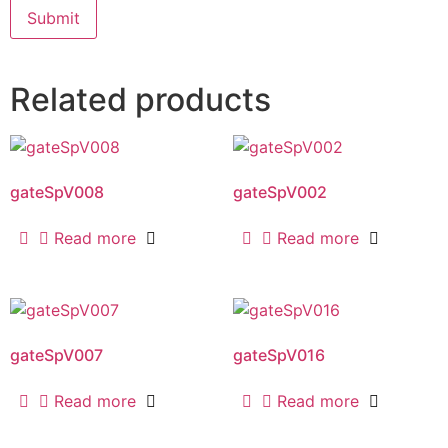
Related products
gateSpV008
gateSpV002
Read more
Read more
gateSpV007
gateSpV016
Read more
Read more