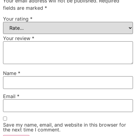
Your email address will not be published.
Required
fields are marked
*
Your rating
*
Your review
*
Name
*
Email
*
Save my name, email, and website in this browser for
the next time I comment.