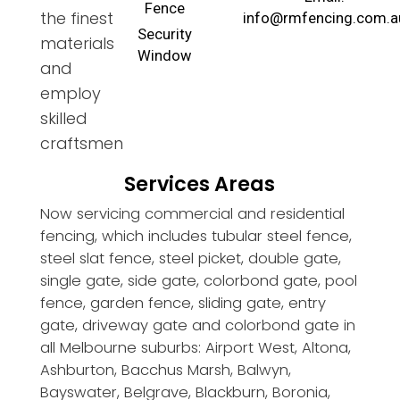
Fence
the finest
info@rmfencing.com.a
Security
materials
Window
and
employ
skilled
craftsmen
Services Areas
Now servicing commercial and residential
fencing, which includes tubular steel fence,
steel slat fence, steel picket, double gate,
single gate, side gate, colorbond gate, pool
fence, garden fence, sliding gate, entry
gate, driveway gate and colorbond gate in
all Melbourne suburbs: Airport West, Altona,
Ashburton, Bacchus Marsh, Balwyn,
Bayswater, Belgrave, Blackburn, Boronia,