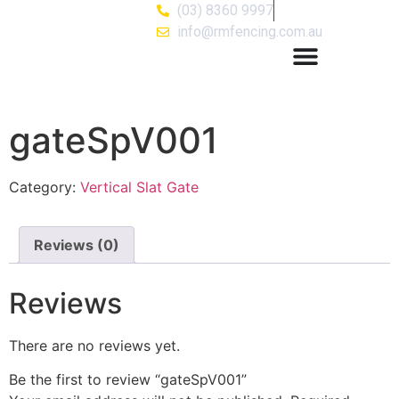
(03) 8360 9997
info@rmfencing.com.au
gateSpV001
Category:
Vertical Slat Gate
Reviews (0)
Reviews
There are no reviews yet.
Be the first to review “gateSpV001”