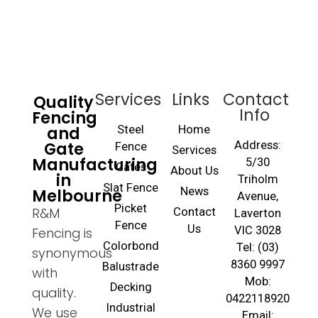
Services
Links
Contact
Quality
Info
Fencing
and
Steel
Home
Gate
Address:
Fence
Services
Manufacturing
5/30
Gates
About Us
in
Triholm
Slat Fence
Melbourne
News
Avenue,
Picket
R&M
Contact
Laverton
Fence
Us
VIC 3028
Fencing is
Colorbond
Tel: (03)
synonymous
8360 9997
Balustrade
with
Mob:
Decking
quality.
0422118920
Industrial
We use
Email: