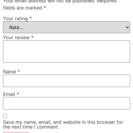
Your email address will not be published.
Required
fields are marked
*
Your rating
*
Your review
*
Name
*
Email
*
Save my name, email, and website in this browser for
the next time I comment.