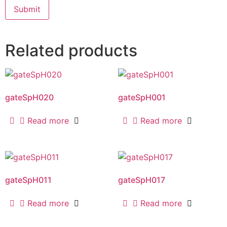
Related products
gateSpH020
gateSpH001
Read more
Read more
gateSpH011
gateSpH017
Read more
Read more