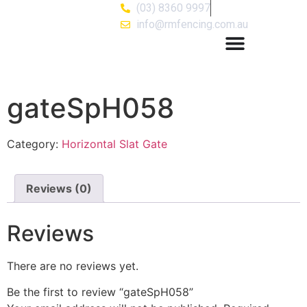
(03) 8360 9997
info@rmfencing.com.au
gateSpH058
Category:
Horizontal Slat Gate
Reviews (0)
Reviews
There are no reviews yet.
Be the first to review “gateSpH058”