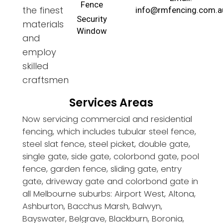
Fence
the finest
info@rmfencing.com.a
Security
materials
Window
and
employ
skilled
craftsmen
Services Areas
Now servicing commercial and residential
fencing, which includes tubular steel fence,
steel slat fence, steel picket, double gate,
single gate, side gate, colorbond gate, pool
fence, garden fence, sliding gate, entry
gate, driveway gate and colorbond gate in
all Melbourne suburbs: Airport West, Altona,
Ashburton, Bacchus Marsh, Balwyn,
Bayswater, Belgrave, Blackburn, Boronia,