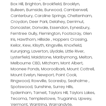
Box Hill, Brighton, Brookfield, Brooklyn,
Bulleen, Burnside, Burwood, Camberwell,
Canterbury, Caroline Springs, Cheltenham,
Croydon, Deer Park, Delahey, Derrimut,
Doncaster, Donvale, Essendon, Eynesbury,
Ferntree Gully, Flemington, Footscray, Glen
Iris, Hawthorn, Hillside , Hoppers Crossing,
Keilor, Kew, Kilsyth, Kingsville, Knoxfield,
Kurunjang, Laverton, Lilydale, Little River,
Lysterfield, Maidstone, Maribyrnong, Melton,
Melbourne CBD, Mitcham, Mont Albert,
Moonee Ponds, Mooroolbark, Mount Cottrell,
Mount Evelyn, Newport, Point Cook,
Ringwood, Rowville, Scoresby, Seaholme ,
Spotswood, Sunshine, Surrey Hills,
Sydenham, Tarneit, Taylors Hill, Taylors Lakes,
Tecoma, Templestowe, Truganina, Upwey,
Vermont, Wantrina, Warrandyte,