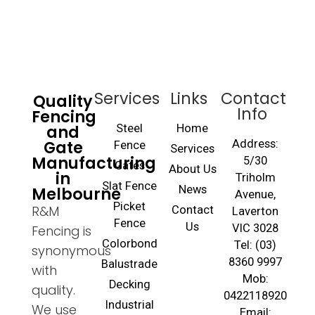
Services
Links
Contact
Quality
Info
Fencing
and
Steel
Home
Gate
Address:
Fence
Services
Manufacturing
5/30
Gates
About Us
in
Triholm
Slat Fence
Melbourne
News
Avenue,
Picket
R&M
Contact
Laverton
Fence
Us
VIC 3028
Fencing is
Colorbond
Tel: (03)
synonymous
8360 9997
Balustrade
with
Mob:
Decking
quality.
0422118920
Industrial
We use
Email: