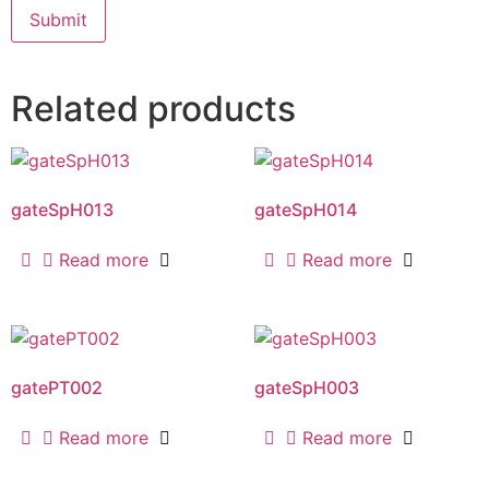
Related products
gateSpH013
gateSpH014
Read more
Read more
gatePT002
gateSpH003
Read more
Read more