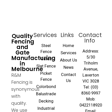
Services
Links
Contact
Quality
Info
Fencing
and
Steel
Home
Gate
Address:
Fence
Services
Manufacturing
5/30
Gates
About Us
in
Triholm
Slat Fence
Melbourne
News
Avenue,
Picket
R&M
Contact
Laverton
Fence
Us
VIC 3028
Fencing is
Colorbond
Tel: (03)
synonymous
8360 9997
Balustrade
with
Mob:
Decking
quality.
0422118920
Industrial
We use
Email: