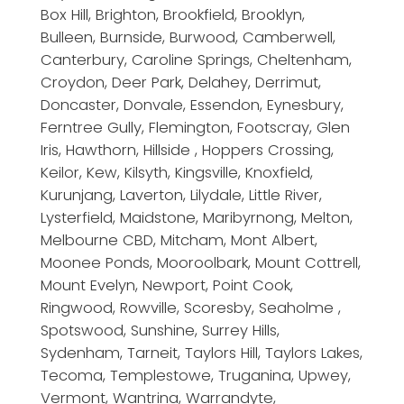
Box Hill, Brighton, Brookfield, Brooklyn,
Bulleen, Burnside, Burwood, Camberwell,
Canterbury, Caroline Springs, Cheltenham,
Croydon, Deer Park, Delahey, Derrimut,
Doncaster, Donvale, Essendon, Eynesbury,
Ferntree Gully, Flemington, Footscray, Glen
Iris, Hawthorn, Hillside , Hoppers Crossing,
Keilor, Kew, Kilsyth, Kingsville, Knoxfield,
Kurunjang, Laverton, Lilydale, Little River,
Lysterfield, Maidstone, Maribyrnong, Melton,
Melbourne CBD, Mitcham, Mont Albert,
Moonee Ponds, Mooroolbark, Mount Cottrell,
Mount Evelyn, Newport, Point Cook,
Ringwood, Rowville, Scoresby, Seaholme ,
Spotswood, Sunshine, Surrey Hills,
Sydenham, Tarneit, Taylors Hill, Taylors Lakes,
Tecoma, Templestowe, Truganina, Upwey,
Vermont, Wantrina, Warrandyte,