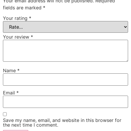
Your email address will not be published.
Required
fields are marked
*
Your rating
*
Your review
*
Name
*
Email
*
Save my name, email, and website in this browser for
the next time I comment.