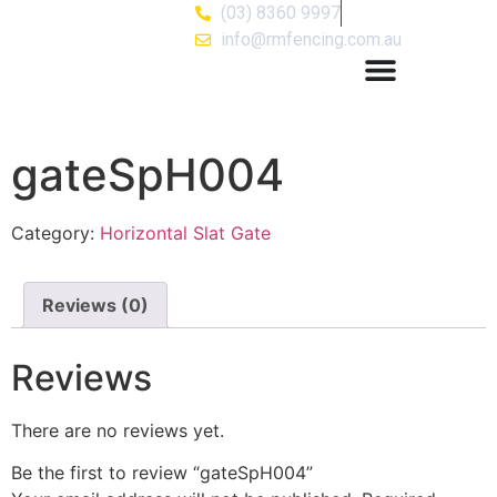
(03) 8360 9997
info@rmfencing.com.au
gateSpH004
Category:
Horizontal Slat Gate
Reviews (0)
Reviews
There are no reviews yet.
Be the first to review “gateSpH004”