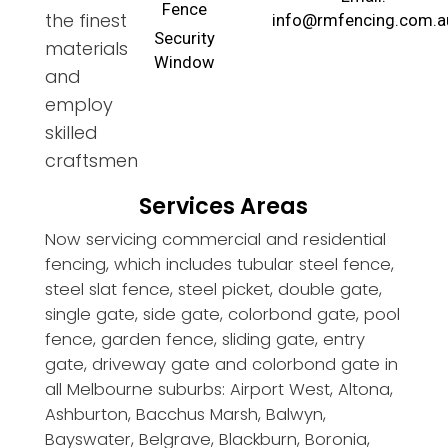
Fence
the finest
info@rmfencing.com.a
Security
materials
Window
and
employ
skilled
craftsmen
Services Areas
Now servicing commercial and residential
fencing, which includes tubular steel fence,
steel slat fence, steel picket, double gate,
single gate, side gate, colorbond gate, pool
fence, garden fence, sliding gate, entry
gate, driveway gate and colorbond gate in
all Melbourne suburbs: Airport West, Altona,
Ashburton, Bacchus Marsh, Balwyn,
Bayswater, Belgrave, Blackburn, Boronia,