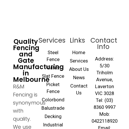
Services
Links
Contact
Quality
Info
Fencing
and
Steel
Home
Gate
Address:
Fence
Services
Manufacturing
5/30
Gates
About Us
in
Triholm
Slat Fence
Melbourne
News
Avenue,
Picket
R&M
Contact
Laverton
Fence
Us
VIC 3028
Fencing is
Colorbond
Tel: (03)
synonymous
8360 9997
Balustrade
with
Mob:
Decking
quality.
0422118920
Industrial
We use
Email: