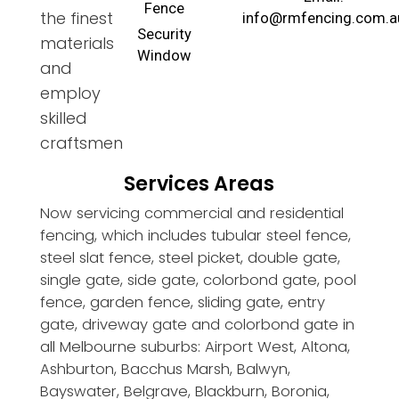
Fence
the finest
info@rmfencing.com.a
Security
materials
Window
and
employ
skilled
craftsmen
Services Areas
Now servicing commercial and residential
fencing, which includes tubular steel fence,
steel slat fence, steel picket, double gate,
single gate, side gate, colorbond gate, pool
fence, garden fence, sliding gate, entry
gate, driveway gate and colorbond gate in
all Melbourne suburbs: Airport West, Altona,
Ashburton, Bacchus Marsh, Balwyn,
Bayswater, Belgrave, Blackburn, Boronia,