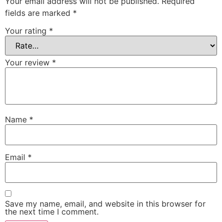
Your email address will not be published.
Required
fields are marked
*
Your rating
*
Your review
*
Name
*
Email
*
Save my name, email, and website in this browser for
the next time I comment.