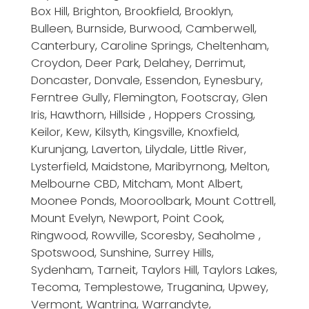
Box Hill, Brighton, Brookfield, Brooklyn,
Bulleen, Burnside, Burwood, Camberwell,
Canterbury, Caroline Springs, Cheltenham,
Croydon, Deer Park, Delahey, Derrimut,
Doncaster, Donvale, Essendon, Eynesbury,
Ferntree Gully, Flemington, Footscray, Glen
Iris, Hawthorn, Hillside , Hoppers Crossing,
Keilor, Kew, Kilsyth, Kingsville, Knoxfield,
Kurunjang, Laverton, Lilydale, Little River,
Lysterfield, Maidstone, Maribyrnong, Melton,
Melbourne CBD, Mitcham, Mont Albert,
Moonee Ponds, Mooroolbark, Mount Cottrell,
Mount Evelyn, Newport, Point Cook,
Ringwood, Rowville, Scoresby, Seaholme ,
Spotswood, Sunshine, Surrey Hills,
Sydenham, Tarneit, Taylors Hill, Taylors Lakes,
Tecoma, Templestowe, Truganina, Upwey,
Vermont, Wantrina, Warrandyte,