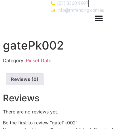
(03) 8360 9997
info@rmfencing.com.au
gatePk002
Category:
Picket Gate
Reviews (0)
Reviews
There are no reviews yet.
Be the first to review “gatePk002”