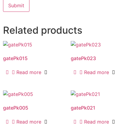
Related products
gatePk015
gatePk023
Read more
Read more
gatePk005
gatePk021
Read more
Read more