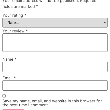
Your email address will not be published.
Required
fields are marked
*
Your rating
*
Your review
*
Name
*
Email
*
Save my name, email, and website in this browser for
the next time I comment.