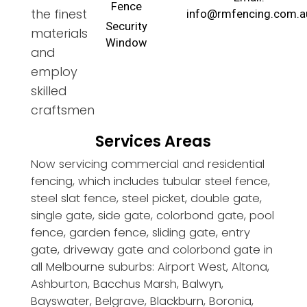
Fence
the finest
info@rmfencing.com.a
Security
materials
Window
and
employ
skilled
craftsmen
Services Areas
Now servicing commercial and residential
fencing, which includes tubular steel fence,
steel slat fence, steel picket, double gate,
single gate, side gate, colorbond gate, pool
fence, garden fence, sliding gate, entry
gate, driveway gate and colorbond gate in
all Melbourne suburbs: Airport West, Altona,
Ashburton, Bacchus Marsh, Balwyn,
Bayswater, Belgrave, Blackburn, Boronia,