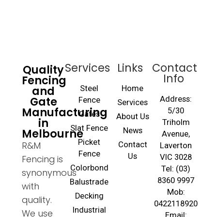
Services
Links
Contact
Quality
Info
Fencing
and
Steel
Home
Gate
Address:
Fence
Services
Manufacturing
5/30
Gates
About Us
in
Triholm
Slat Fence
Melbourne
News
Avenue,
Picket
R&M
Contact
Laverton
Fence
Us
VIC 3028
Fencing is
Colorbond
Tel: (03)
synonymous
8360 9997
Balustrade
with
Mob:
Decking
quality.
0422118920
Industrial
We use
Email: