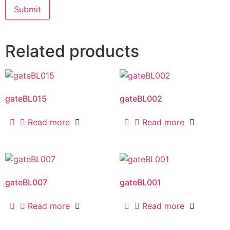
Related products
gateBL015
gateBL002
Read more
Read more
gateBL007
gateBL001
Read more
Read more