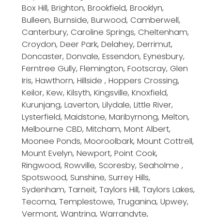
Box Hill, Brighton, Brookfield, Brooklyn,
Bulleen, Burnside, Burwood, Camberwell,
Canterbury, Caroline Springs, Cheltenham,
Croydon, Deer Park, Delahey, Derrimut,
Doncaster, Donvale, Essendon, Eynesbury,
Ferntree Gully, Flemington, Footscray, Glen
Iris, Hawthorn, Hillside , Hoppers Crossing,
Keilor, Kew, Kilsyth, Kingsville, Knoxfield,
Kurunjang, Laverton, Lilydale, Little River,
Lysterfield, Maidstone, Maribyrnong, Melton,
Melbourne CBD, Mitcham, Mont Albert,
Moonee Ponds, Mooroolbark, Mount Cottrell,
Mount Evelyn, Newport, Point Cook,
Ringwood, Rowville, Scoresby, Seaholme ,
Spotswood, Sunshine, Surrey Hills,
Sydenham, Tarneit, Taylors Hill, Taylors Lakes,
Tecoma, Templestowe, Truganina, Upwey,
Vermont, Wantrina, Warrandyte,