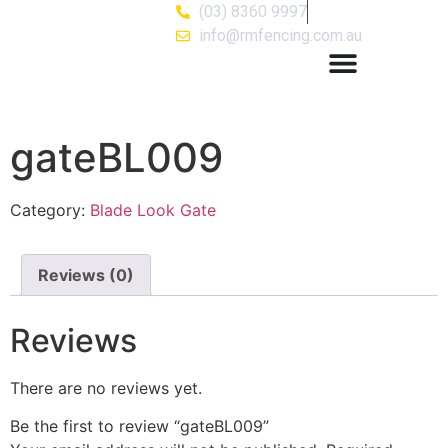
(03) 8360 9997
info@rmfencing.com.au
gateBL009
Category:
Blade Look Gate
Reviews (0)
Reviews
There are no reviews yet.
Be the first to review “gateBL009”