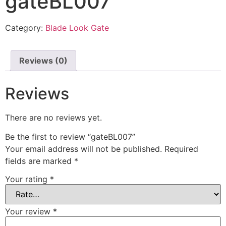
gateBL007
Category:
Blade Look Gate
Reviews (0)
Reviews
There are no reviews yet.
Be the first to review “gateBL007”
Your email address will not be published.
Required
fields are marked
*
Your rating
*
Your review
*