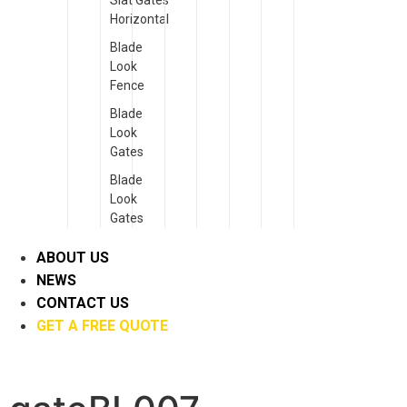
Slat Gates
Horizontal
Blade
Look
Fence
Blade
Look
Gates
Blade
Look
Gates
ABOUT US
NEWS
CONTACT US
GET A FREE QUOTE