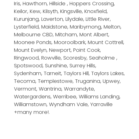
Iris, Hawthorn, Hillside , Hoppers Crossing,
Keilor, Kew, Kilsyth, Kingsville, Knoxfield,
Kurunjang, Laverton, Lilydale, Little River,
Lysterfield, Maidstone, Maribyrnong, Melton,
Melbourne CBD, Mitcham, Mont Albert,
Moonee Ponds, Mooroolbark, Mount Cottrell,
Mount Evelyn, Newport, Point Cook,
Ringwood, Rowville, Scoresby, Seaholme ,
Spotswood, Sunshine, Surrey Hills,
Sydenham, Tarneit, Taylors Hill, Taylors Lakes,
Tecoma, Templestowe, Truganina, Upwey,
Vermont, Wantrina, Warrandyte,
Watergardens, Werribee, Williams Landing,
Williamstown, Wyndham Vale, Yarraville
+many more!.