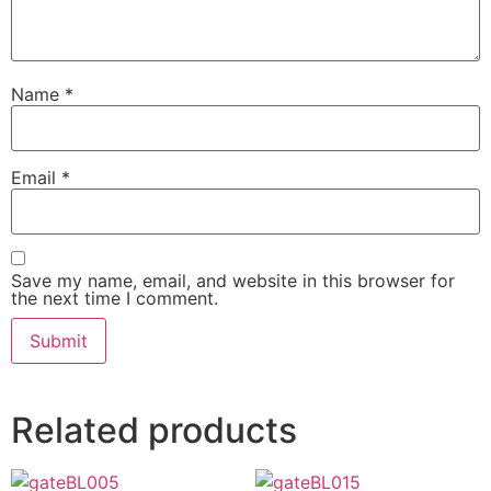
Name
*
Email
*
Save my name, email, and website in this browser for
the next time I comment.
Related products