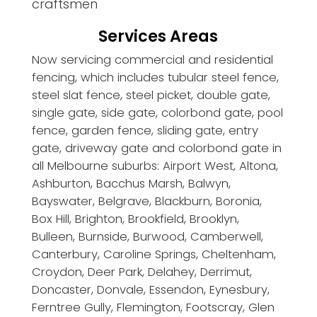
craftsmen
Services Areas
Now servicing commercial and residential
fencing, which includes tubular steel fence,
steel slat fence, steel picket, double gate,
single gate, side gate, colorbond gate, pool
fence, garden fence, sliding gate, entry
gate, driveway gate and colorbond gate in
all Melbourne suburbs: Airport West, Altona,
Ashburton, Bacchus Marsh, Balwyn,
Bayswater, Belgrave, Blackburn, Boronia,
Box Hill, Brighton, Brookfield, Brooklyn,
Bulleen, Burnside, Burwood, Camberwell,
Canterbury, Caroline Springs, Cheltenham,
Croydon, Deer Park, Delahey, Derrimut,
Doncaster, Donvale, Essendon, Eynesbury,
Ferntree Gully, Flemington, Footscray, Glen