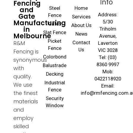
Info
Fencing
and
Steel
Home
Gate
Address:
Fence
Services
Manufacturing
5/30
Gates
About Us
in
Triholm
Slat Fence
Melbourne
News
Avenue,
Picket
R&M
Contact
Laverton
Fence
Us
VIC 3028
Fencing is
Colorbond
Tel: (03)
synonymous
8360 9997
Balustrade
with
Mob:
Decking
quality.
0422118920
Industrial
We use
Email:
Fence
the finest
info@rmfencing.com.a
Security
materials
Window
and
employ
skilled