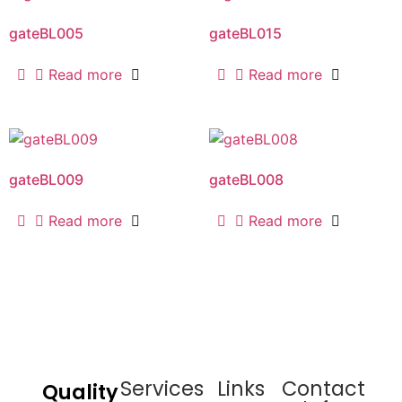
gateBL005
gateBL015
Read more
Read more
gateBL009
gateBL008
Read more
Read more
Services
Links
Contact
Quality