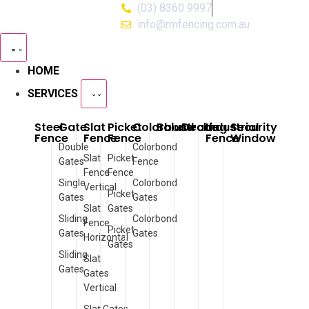
(03) 8360 9997
info@rmfencing.com.au
HOME
SERVICES
Steel
Gate
Slat
Picket
Colorbond
Balustrade
Decking
Industrial
Security
Fence
Fence
Fence
Fence
Window
Double
Colorbond
Slat
Picket
Gates
Fence
Fence
Fence
Single
Colorbond
Vertical
Picket
Gates
Gates
Slat
Gates
Sliding
Colorbond
Fence
Picket
Gates
Gates
Horizontal
Gates
Sliding
Slat
Gates
Gates
Vertical