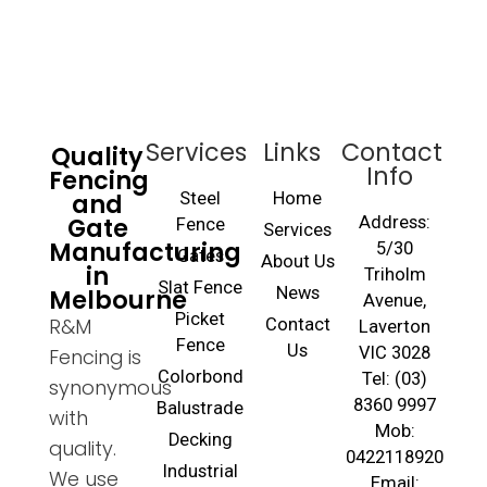
Services
Links
Contact
Quality
Info
Fencing
and
Steel
Home
Gate
Address:
Fence
Services
Manufacturing
5/30
Gates
About Us
in
Triholm
Slat Fence
Melbourne
News
Avenue,
Picket
R&M
Contact
Laverton
Fence
Us
VIC 3028
Fencing is
Colorbond
Tel: (03)
synonymous
8360 9997
Balustrade
with
Mob:
Decking
quality.
0422118920
Industrial
We use
Email: