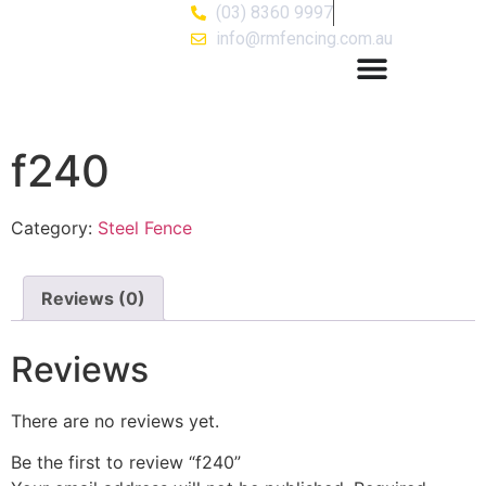
(03) 8360 9997
info@rmfencing.com.au
f240
Category:
Steel Fence
Reviews (0)
Reviews
There are no reviews yet.
Be the first to review “f240”