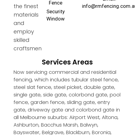
Fence
the finest
info@rmfencing.com.a
Security
materials
Window
and
employ
skilled
craftsmen
Services Areas
Now servicing commercial and residential
fencing, which includes tubular steel fence,
steel slat fence, steel picket, double gate,
single gate, side gate, colorbond gate, pool
fence, garden fence, sliding gate, entry
gate, driveway gate and colorbond gate in
all Melbourne suburbs: Airport West, Altona,
Ashburton, Bacchus Marsh, Balwyn,
Bayswater, Belgrave, Blackburn, Boronia,