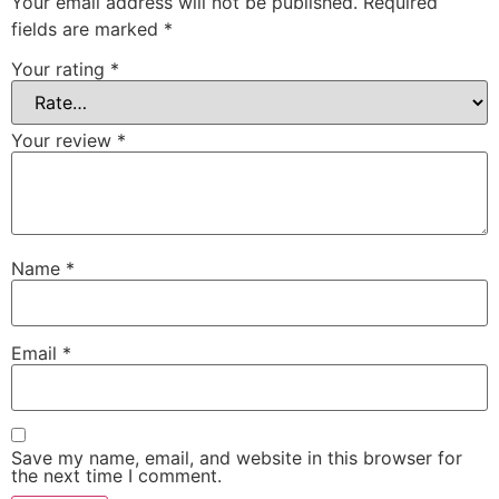
Your email address will not be published.
Required
fields are marked
*
Your rating
*
Your review
*
Name
*
Email
*
Save my name, email, and website in this browser for
the next time I comment.