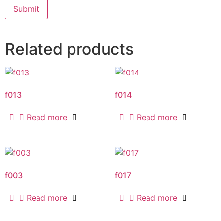
Related products
f013
f014
Read more
Read more
f003
f017
Read more
Read more