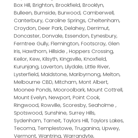
Box Hill, Brighton, Brookfield, Brooklyn,
Bulleen, Burnside, Burwood, Camberwell,
Canterbury, Caroline Springs, Cheltenham,
Croydon, Deer Park, Delahey, Derrimut,
Doncaster, Donvale, Essendon, Eynesbury,
Ferntree Gully, Flemington, Footscray, Glen
Iris, Hawthorn, Hillside , Hoppers Crossing,
Keilor, Kew, Kilsyth, Kingsville, Knoxfield,
Kurunjang, Laverton, Lilydale, Little River,
Lysterfield, Maidstone, Maribyrnong, Melton,
Melbourne CBD, Mitcham, Mont Albert,
Moonee Ponds, Mooroolbark, Mount Cottrell,
Mount Evelyn, Newport, Point Cook,
Ringwood, Rowville, Scoresby, Seaholme ,
Spotswood, Sunshine, Surrey Hills,
Sydenham, Tarneit, Taylors Hill, Taylors Lakes,
Tecoma, Templestowe, Truganina, Upwey,
Vermont, Wantrina, Warrandyte,