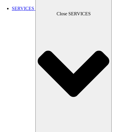
SERVICES
Close SERVICES