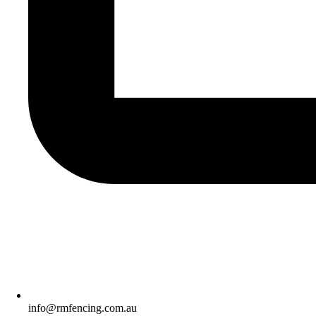
info@rmfencing.com.au