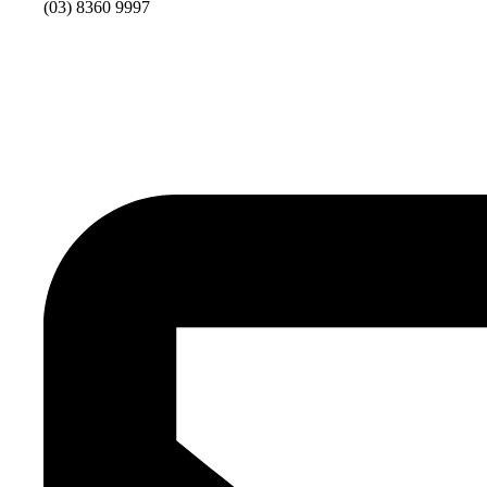
(03) 8360 9997