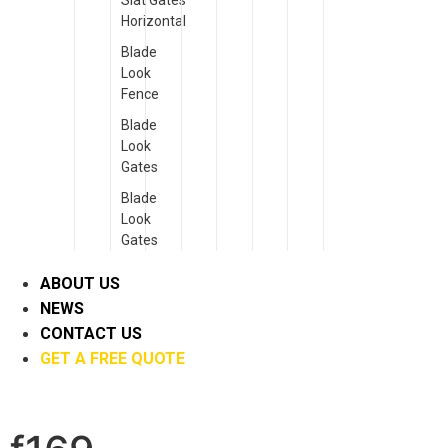
Slat Gates
Horizontal
Blade
Look
Fence
Blade
Look
Gates
Blade
Look
Gates
ABOUT US
NEWS
CONTACT US
GET A FREE QUOTE