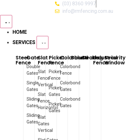
(03) 8360 9997
info@rmfencing.com.au
HOME
SERVICES
Steel
Gate
Slat
Picket
Colorbond
Balustrade
Decking
Industrial
Security
Fence
Fence
Fence
Fence
Window
Double
Colorbond
Slat
Picket
Gates
Fence
Fence
Fence
Single
Colorbond
Vertical
Picket
Gates
Gates
Slat
Gates
Sliding
Colorbond
Fence
Picket
Gates
Gates
Horizontal
Gates
Sliding
Slat
Gates
Gates
Vertical