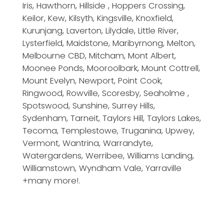
Iris, Hawthorn, Hillside , Hoppers Crossing,
Keilor, Kew, Kilsyth, Kingsville, Knoxfield,
Kurunjang, Laverton, Lilydale, Little River,
Lysterfield, Maidstone, Maribyrnong, Melton,
Melbourne CBD, Mitcham, Mont Albert,
Moonee Ponds, Mooroolbark, Mount Cottrell,
Mount Evelyn, Newport, Point Cook,
Ringwood, Rowville, Scoresby, Seaholme ,
Spotswood, Sunshine, Surrey Hills,
Sydenham, Tarneit, Taylors Hill, Taylors Lakes,
Tecoma, Templestowe, Truganina, Upwey,
Vermont, Wantrina, Warrandyte,
Watergardens, Werribee, Williams Landing,
Williamstown, Wyndham Vale, Yarraville
+many more!.