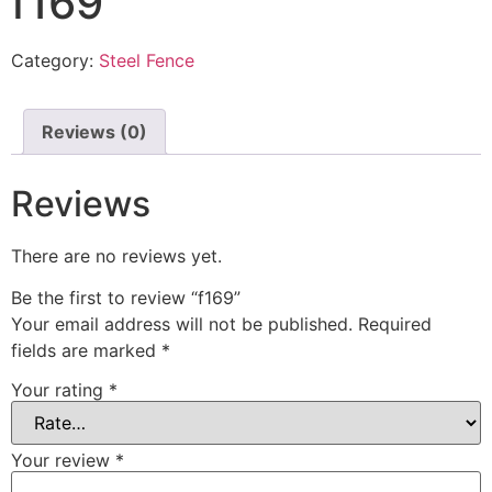
f169
Category:
Steel Fence
Reviews (0)
Reviews
There are no reviews yet.
Be the first to review “f169”
Your email address will not be published.
Required
fields are marked
*
Your rating
*
Your review
*