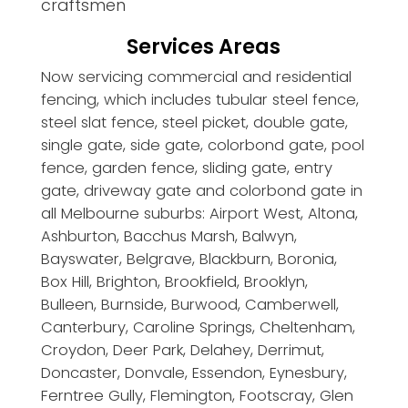
craftsmen
Services Areas
Now servicing commercial and residential
fencing, which includes tubular steel fence,
steel slat fence, steel picket, double gate,
single gate, side gate, colorbond gate, pool
fence, garden fence, sliding gate, entry
gate, driveway gate and colorbond gate in
all Melbourne suburbs: Airport West, Altona,
Ashburton, Bacchus Marsh, Balwyn,
Bayswater, Belgrave, Blackburn, Boronia,
Box Hill, Brighton, Brookfield, Brooklyn,
Bulleen, Burnside, Burwood, Camberwell,
Canterbury, Caroline Springs, Cheltenham,
Croydon, Deer Park, Delahey, Derrimut,
Doncaster, Donvale, Essendon, Eynesbury,
Ferntree Gully, Flemington, Footscray, Glen