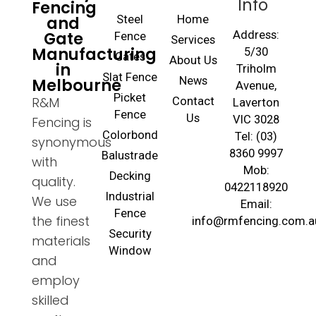
Info
Fencing
and
Steel
Home
Gate
Address:
Fence
Services
Manufacturing
5/30
Gates
About Us
in
Triholm
Slat Fence
Melbourne
News
Avenue,
Picket
R&M
Contact
Laverton
Fence
Us
VIC 3028
Fencing is
Colorbond
Tel: (03)
synonymous
8360 9997
Balustrade
with
Mob:
Decking
quality.
0422118920
Industrial
We use
Email:
Fence
the finest
info@rmfencing.com.a
Security
materials
Window
and
employ
skilled