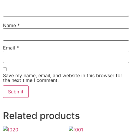
Name
*
Email
*
Save my name, email, and website in this browser for
the next time I comment.
Related products