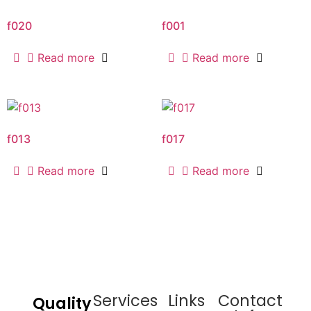
f020
f001
Read more
Read more
f013
f017
Read more
Read more
Services
Links
Contact
Quality