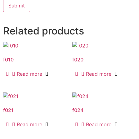
Related products
f010
f020
Read more
Read more
f021
f024
Read more
Read more