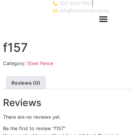
(03) 8360 9997
info@rmfencing.com.au
f157
Category:
Steel Fence
Reviews (0)
Reviews
There are no reviews yet.
Be the first to review “f157”