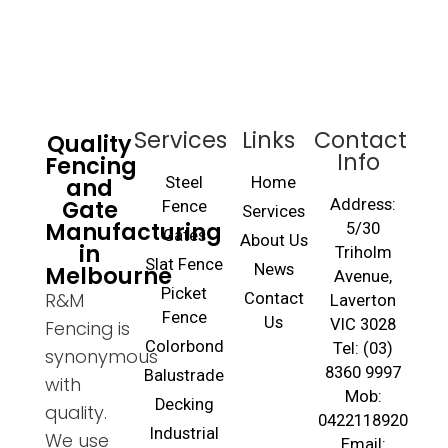
Services
Links
Contact
Quality
Info
Fencing
and
Steel
Home
Gate
Address:
Fence
Services
Manufacturing
5/30
Gates
About Us
in
Triholm
Slat Fence
Melbourne
News
Avenue,
Picket
R&M
Contact
Laverton
Fence
Us
VIC 3028
Fencing is
Colorbond
Tel: (03)
synonymous
8360 9997
Balustrade
with
Mob:
Decking
quality.
0422118920
Industrial
We use
Email: