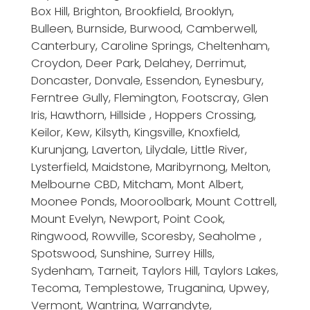
Box Hill, Brighton, Brookfield, Brooklyn,
Bulleen, Burnside, Burwood, Camberwell,
Canterbury, Caroline Springs, Cheltenham,
Croydon, Deer Park, Delahey, Derrimut,
Doncaster, Donvale, Essendon, Eynesbury,
Ferntree Gully, Flemington, Footscray, Glen
Iris, Hawthorn, Hillside , Hoppers Crossing,
Keilor, Kew, Kilsyth, Kingsville, Knoxfield,
Kurunjang, Laverton, Lilydale, Little River,
Lysterfield, Maidstone, Maribyrnong, Melton,
Melbourne CBD, Mitcham, Mont Albert,
Moonee Ponds, Mooroolbark, Mount Cottrell,
Mount Evelyn, Newport, Point Cook,
Ringwood, Rowville, Scoresby, Seaholme ,
Spotswood, Sunshine, Surrey Hills,
Sydenham, Tarneit, Taylors Hill, Taylors Lakes,
Tecoma, Templestowe, Truganina, Upwey,
Vermont, Wantrina, Warrandyte,