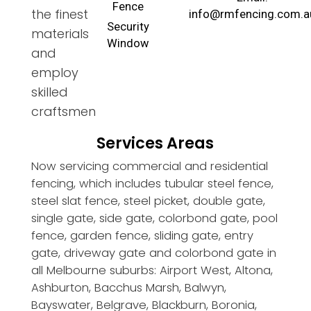
Fence
the finest
info@rmfencing.com.a
Security
materials
Window
and
employ
skilled
craftsmen
Services Areas
Now servicing commercial and residential
fencing, which includes tubular steel fence,
steel slat fence, steel picket, double gate,
single gate, side gate, colorbond gate, pool
fence, garden fence, sliding gate, entry
gate, driveway gate and colorbond gate in
all Melbourne suburbs: Airport West, Altona,
Ashburton, Bacchus Marsh, Balwyn,
Bayswater, Belgrave, Blackburn, Boronia,