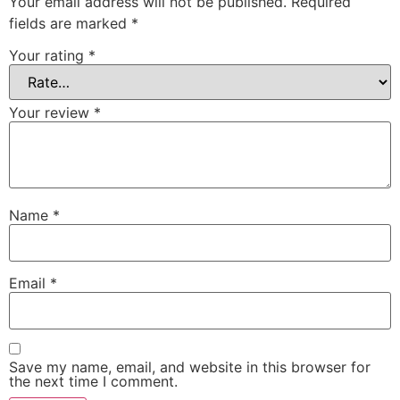
Your email address will not be published.
Required
fields are marked
*
Your rating
*
Your review
*
Name
*
Email
*
Save my name, email, and website in this browser for
the next time I comment.