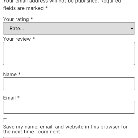
Your email address will not be published.
Required
fields are marked
*
Your rating
*
Your review
*
Name
*
Email
*
Save my name, email, and website in this browser for
the next time I comment.