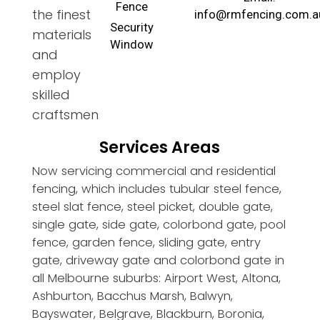
Fence
the finest
info@rmfencing.com.a
Security
materials
Window
and
employ
skilled
craftsmen
Services Areas
Now servicing commercial and residential
fencing, which includes tubular steel fence,
steel slat fence, steel picket, double gate,
single gate, side gate, colorbond gate, pool
fence, garden fence, sliding gate, entry
gate, driveway gate and colorbond gate in
all Melbourne suburbs: Airport West, Altona,
Ashburton, Bacchus Marsh, Balwyn,
Bayswater, Belgrave, Blackburn, Boronia,