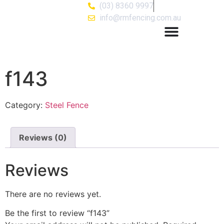
(03) 8360 9997
info@rmfencing.com.au
f143
Category:
Steel Fence
Reviews (0)
Reviews
There are no reviews yet.
Be the first to review “f143”