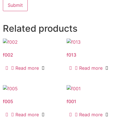
Related products
f002
f013
Read more
Read more
f005
f001
Read more
Read more