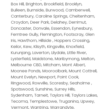
Box Hill, Brighton, Brookfield, Brooklyn,
Bulleen, Burnside, Burwood, Camberwell,
Canterbury, Caroline Springs, Cheltenham,
Croydon, Deer Park, Delahey, Derrimut,
Doncaster, Donvale, Essendon, Eynesbury,
Ferntree Gully, Flemington, Footscray, Glen
Iris, Hawthorn, Hillside , Hoppers Crossing,
Keilor, Kew, Kilsyth, Kingsville, Knoxfield,
Kurunjang, Laverton, Lilydale, Little River,
Lysterfield, Maidstone, Maribyrnong, Melton,
Melbourne CBD, Mitcham, Mont Albert,
Moonee Ponds, Mooroolbark, Mount Cottrell,
Mount Evelyn, Newport, Point Cook,
Ringwood, Rowville, Scoresby, Seaholme ,
Spotswood, Sunshine, Surrey Hills,
Sydenham, Tarneit, Taylors Hill, Taylors Lakes,
Tecoma, Templestowe, Truganina, Upwey,
Vermont, Wantrina, Warrandyte,