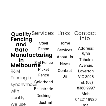
Services
Links
Contact
Quality
Info
Fencing
and
Steel
Home
Gate
Address:
Fence
Services
Manufacturing
5/30
Gates
About Us
in
Triholm
Slat Fence
Melbourne
News
Avenue,
Picket
R&M
Contact
Laverton
Fence
Us
VIC 3028
Fencing is
Colorbond
Tel: (03)
synonymous
8360 9997
Balustrade
with
Mob:
Decking
quality.
0422118920
Industrial
We use
Email: