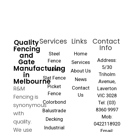
Services
Links
Contact
Quality
Info
Fencing
and
Steel
Home
Gate
Address:
Fence
Services
Manufacturing
5/30
Gates
About Us
in
Triholm
Slat Fence
Melbourne
News
Avenue,
Picket
R&M
Contact
Laverton
Fence
Us
VIC 3028
Fencing is
Colorbond
Tel: (03)
synonymous
8360 9997
Balustrade
with
Mob:
Decking
quality.
0422118920
Industrial
We use
Email: