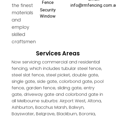
Fence
the finest
info@rmfencing.com.a
Security
materials
Window
and
employ
skilled
craftsmen
Services Areas
Now servicing commercial and residential
fencing, which includes tubular steel fence,
steel slat fence, steel picket, double gate,
single gate, side gate, colorbond gate, pool
fence, garden fence, sliding gate, entry
gate, driveway gate and colorbond gate in
all Melbourne suburbs: Airport West, Altona,
Ashburton, Bacchus Marsh, Balwyn,
Bayswater, Belgrave, Blackburn, Boronia,