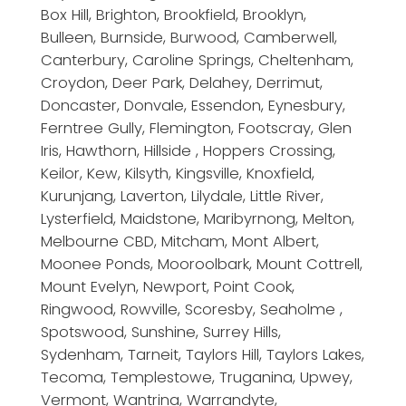
Box Hill, Brighton, Brookfield, Brooklyn,
Bulleen, Burnside, Burwood, Camberwell,
Canterbury, Caroline Springs, Cheltenham,
Croydon, Deer Park, Delahey, Derrimut,
Doncaster, Donvale, Essendon, Eynesbury,
Ferntree Gully, Flemington, Footscray, Glen
Iris, Hawthorn, Hillside , Hoppers Crossing,
Keilor, Kew, Kilsyth, Kingsville, Knoxfield,
Kurunjang, Laverton, Lilydale, Little River,
Lysterfield, Maidstone, Maribyrnong, Melton,
Melbourne CBD, Mitcham, Mont Albert,
Moonee Ponds, Mooroolbark, Mount Cottrell,
Mount Evelyn, Newport, Point Cook,
Ringwood, Rowville, Scoresby, Seaholme ,
Spotswood, Sunshine, Surrey Hills,
Sydenham, Tarneit, Taylors Hill, Taylors Lakes,
Tecoma, Templestowe, Truganina, Upwey,
Vermont, Wantrina, Warrandyte,