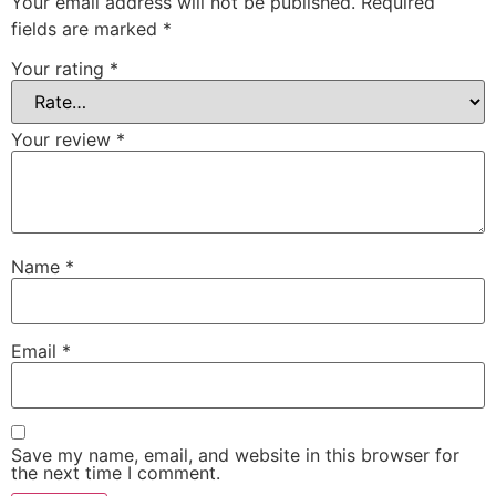
Your email address will not be published.
Required
fields are marked
*
Your rating
*
Your review
*
Name
*
Email
*
Save my name, email, and website in this browser for
the next time I comment.