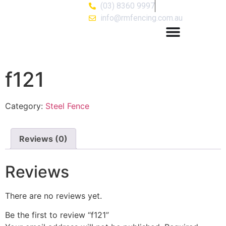
(03) 8360 9997
info@rmfencing.com.au
f121
Category:
Steel Fence
Reviews (0)
Reviews
There are no reviews yet.
Be the first to review “f121”