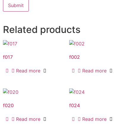
Related products
f017
f002
Read more
Read more
f020
f024
Read more
Read more