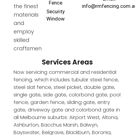
Fence
the finest
info@rmfencing.com.a
Security
materials
Window
and
employ
skilled
craftsmen
Services Areas
Now servicing commercial and residential
fencing, which includes tubular steel fence,
steel slat fence, steel picket, double gate,
single gate, side gate, colorbond gate, pool
fence, garden fence, sliding gate, entry
gate, driveway gate and colorbond gate in
all Melbourne suburbs: Airport West, Altona,
Ashburton, Bacchus Marsh, Balwyn,
Bayswater, Belgrave, Blackburn, Boronia,