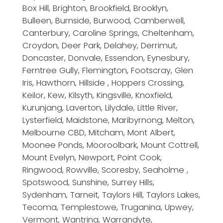
Box Hill, Brighton, Brookfield, Brooklyn,
Bulleen, Burnside, Burwood, Camberwell,
Canterbury, Caroline Springs, Cheltenham,
Croydon, Deer Park, Delahey, Derrimut,
Doncaster, Donvale, Essendon, Eynesbury,
Ferntree Gully, Flemington, Footscray, Glen
Iris, Hawthorn, Hillside , Hoppers Crossing,
Keilor, Kew, Kilsyth, Kingsville, Knoxfield,
Kurunjang, Laverton, Lilydale, Little River,
Lysterfield, Maidstone, Maribyrnong, Melton,
Melbourne CBD, Mitcham, Mont Albert,
Moonee Ponds, Mooroolbark, Mount Cottrell,
Mount Evelyn, Newport, Point Cook,
Ringwood, Rowville, Scoresby, Seaholme ,
Spotswood, Sunshine, Surrey Hills,
Sydenham, Tarneit, Taylors Hill, Taylors Lakes,
Tecoma, Templestowe, Truganina, Upwey,
Vermont, Wantrina, Warrandyte,