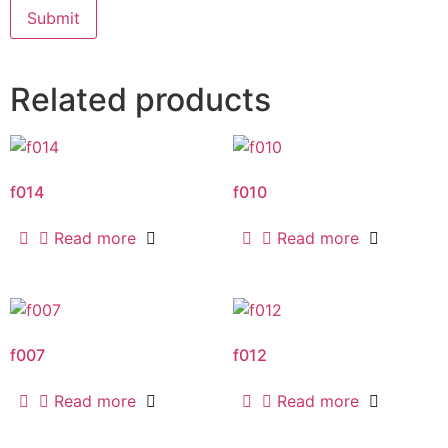
Related products
f014
f010
Read more
Read more
f007
f012
Read more
Read more