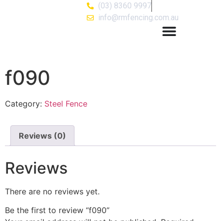
(03) 8360 9997
info@rmfencing.com.au
f090
Category:
Steel Fence
Reviews (0)
Reviews
There are no reviews yet.
Be the first to review “f090”