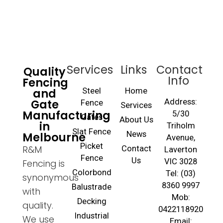
Services
Links
Contact
Quality
Info
Fencing
and
Steel
Home
Gate
Address:
Fence
Services
Manufacturing
5/30
Gates
About Us
in
Triholm
Slat Fence
Melbourne
News
Avenue,
Picket
R&M
Contact
Laverton
Fence
Us
VIC 3028
Fencing is
Colorbond
Tel: (03)
synonymous
8360 9997
Balustrade
with
Mob:
Decking
quality.
0422118920
Industrial
We use
Email: