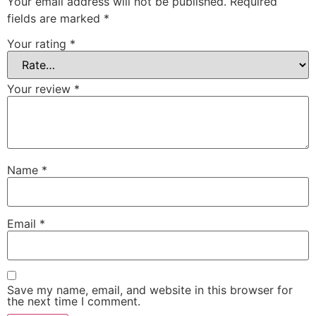
Your email address will not be published.
Required
fields are marked
*
Your rating
*
Your review
*
Name
*
Email
*
Save my name, email, and website in this browser for
the next time I comment.