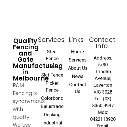
Services
Links
Contact
Quality
Info
Fencing
and
Steel
Home
Gate
Address:
Fence
Services
Manufacturing
5/30
Gates
About Us
in
Triholm
Slat Fence
Melbourne
News
Avenue,
Picket
R&M
Contact
Laverton
Fence
Us
VIC 3028
Fencing is
Colorbond
Tel: (03)
synonymous
8360 9997
Balustrade
with
Mob:
Decking
quality.
0422118920
Industrial
We use
Email: