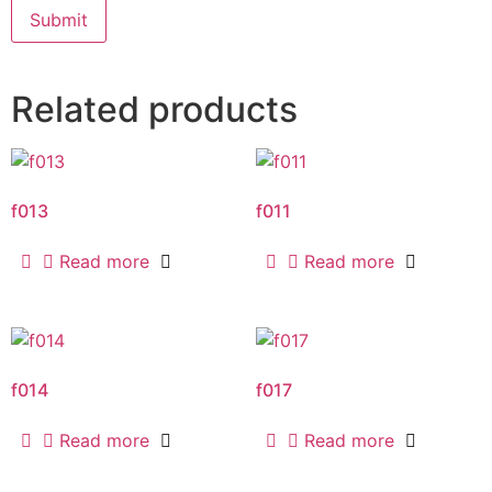
Related products
f013
f011
Read more
Read more
f014
f017
Read more
Read more