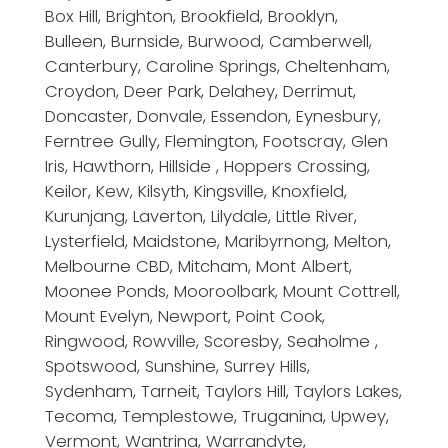
Box Hill, Brighton, Brookfield, Brooklyn,
Bulleen, Burnside, Burwood, Camberwell,
Canterbury, Caroline Springs, Cheltenham,
Croydon, Deer Park, Delahey, Derrimut,
Doncaster, Donvale, Essendon, Eynesbury,
Ferntree Gully, Flemington, Footscray, Glen
Iris, Hawthorn, Hillside , Hoppers Crossing,
Keilor, Kew, Kilsyth, Kingsville, Knoxfield,
Kurunjang, Laverton, Lilydale, Little River,
Lysterfield, Maidstone, Maribyrnong, Melton,
Melbourne CBD, Mitcham, Mont Albert,
Moonee Ponds, Mooroolbark, Mount Cottrell,
Mount Evelyn, Newport, Point Cook,
Ringwood, Rowville, Scoresby, Seaholme ,
Spotswood, Sunshine, Surrey Hills,
Sydenham, Tarneit, Taylors Hill, Taylors Lakes,
Tecoma, Templestowe, Truganina, Upwey,
Vermont, Wantrina, Warrandyte,