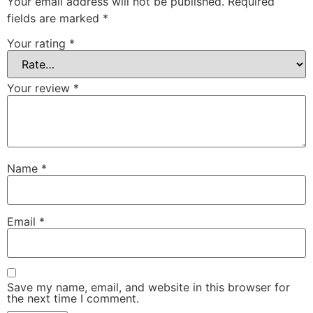
Your email address will not be published.
Required
fields are marked
*
Your rating
*
Your review
*
Name
*
Email
*
Save my name, email, and website in this browser for
the next time I comment.