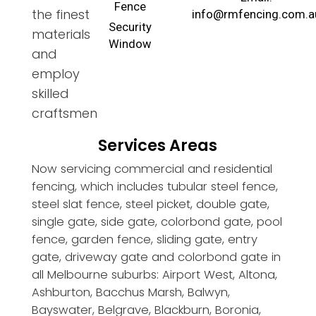
Fence
the finest
info@rmfencing.com.a
Security
materials
Window
and
employ
skilled
craftsmen
Services Areas
Now servicing commercial and residential
fencing, which includes tubular steel fence,
steel slat fence, steel picket, double gate,
single gate, side gate, colorbond gate, pool
fence, garden fence, sliding gate, entry
gate, driveway gate and colorbond gate in
all Melbourne suburbs: Airport West, Altona,
Ashburton, Bacchus Marsh, Balwyn,
Bayswater, Belgrave, Blackburn, Boronia,