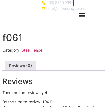
(03) 8360 9997
info@rmfencing.com.au
f061
Category:
Steel Fence
Reviews (0)
Reviews
There are no reviews yet.
Be the first to review “f061”