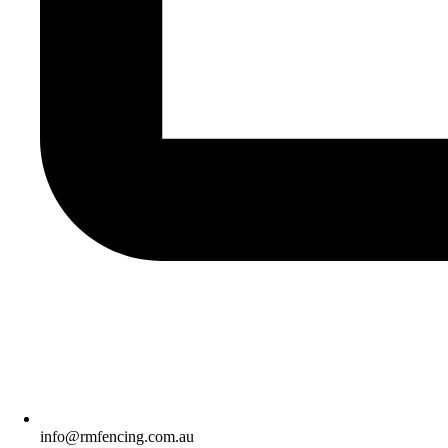
info@rmfencing.com.au