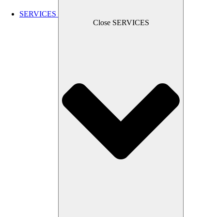
SERVICES
Close SERVICES