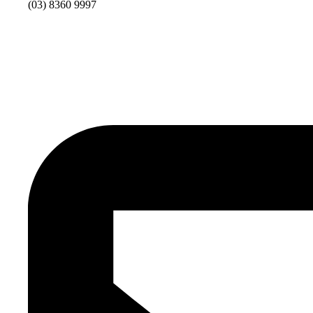
(03) 8360 9997