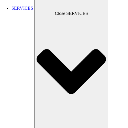
SERVICES
Close SERVICES