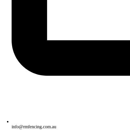
info@rmfencing.com.au