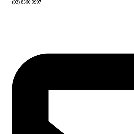
(03) 8360 9997