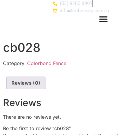
(03) 8360 9997
info@rmfencing.com.au
cb028
Category:
Colorbond Fence
Reviews (0)
Reviews
There are no reviews yet.
Be the first to review “cb028”