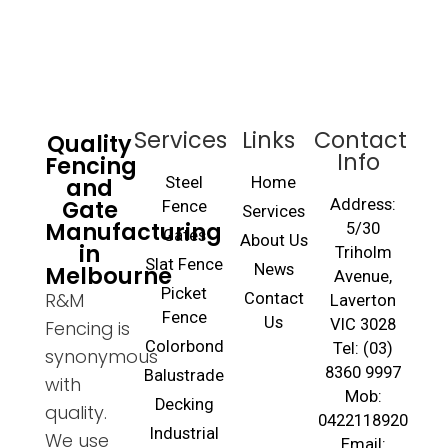
Services
Links
Contact
Quality
Info
Fencing
and
Steel
Home
Gate
Address:
Fence
Services
Manufacturing
5/30
Gates
About Us
in
Triholm
Slat Fence
Melbourne
News
Avenue,
Picket
R&M
Contact
Laverton
Fence
Us
VIC 3028
Fencing is
Colorbond
Tel: (03)
synonymous
8360 9997
Balustrade
with
Mob:
Decking
quality.
0422118920
Industrial
We use
Email: