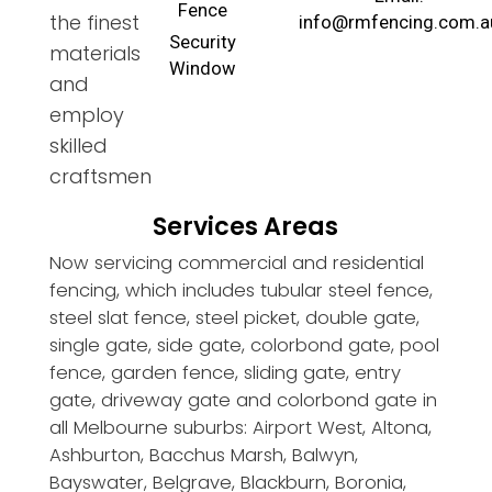
Fence
the finest
info@rmfencing.com.a
Security
materials
Window
and
employ
skilled
craftsmen
Services Areas
Now servicing commercial and residential
fencing, which includes tubular steel fence,
steel slat fence, steel picket, double gate,
single gate, side gate, colorbond gate, pool
fence, garden fence, sliding gate, entry
gate, driveway gate and colorbond gate in
all Melbourne suburbs: Airport West, Altona,
Ashburton, Bacchus Marsh, Balwyn,
Bayswater, Belgrave, Blackburn, Boronia,