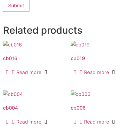
Related products
cb016
cb019
Read more
Read more
cb004
cb006
Read more
Read more