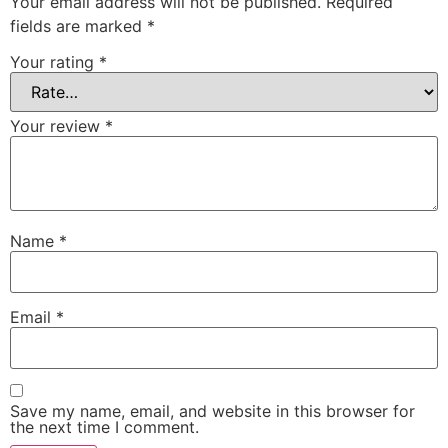
Your email address will not be published.
Required
fields are marked
*
Your rating
*
Your review
*
Name
*
Email
*
Save my name, email, and website in this browser for
the next time I comment.