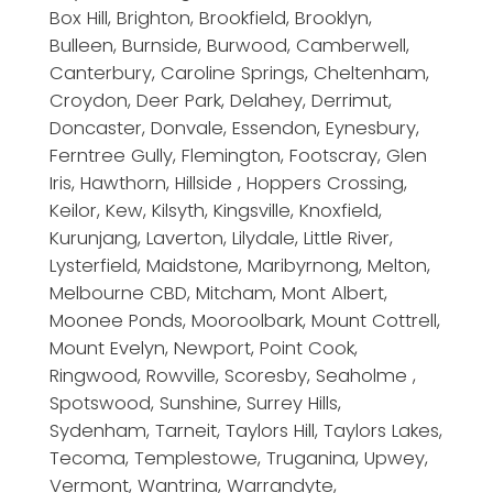
Box Hill, Brighton, Brookfield, Brooklyn,
Bulleen, Burnside, Burwood, Camberwell,
Canterbury, Caroline Springs, Cheltenham,
Croydon, Deer Park, Delahey, Derrimut,
Doncaster, Donvale, Essendon, Eynesbury,
Ferntree Gully, Flemington, Footscray, Glen
Iris, Hawthorn, Hillside , Hoppers Crossing,
Keilor, Kew, Kilsyth, Kingsville, Knoxfield,
Kurunjang, Laverton, Lilydale, Little River,
Lysterfield, Maidstone, Maribyrnong, Melton,
Melbourne CBD, Mitcham, Mont Albert,
Moonee Ponds, Mooroolbark, Mount Cottrell,
Mount Evelyn, Newport, Point Cook,
Ringwood, Rowville, Scoresby, Seaholme ,
Spotswood, Sunshine, Surrey Hills,
Sydenham, Tarneit, Taylors Hill, Taylors Lakes,
Tecoma, Templestowe, Truganina, Upwey,
Vermont, Wantrina, Warrandyte,