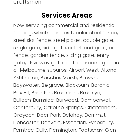
craftsmen
Services Areas
Now servicing commercial and residential
fencing, which includes tubular steel fence,
steel slat fence, steel picket, double gate,
single gate, side gate, colorbond gate, pool
fence, garden fence, sliding gate, entry
gate, driveway gate and colorbond gate in
all Melbourne suburbs: Airport West, Altona,
Ashburton, Bacchus Marsh, Balwyn,
Bayswater, Belgrave, Blackburn, Boronia,
Box Hill, Brighton, Brookfield, Brooklyn,
Bulleen, Burnside, Burwood, Camberwell,
Canterbury, Caroline Springs, Cheltenham,
Croydon, Deer Park, Delahey, Derrimut,
Doncaster, Donvale, Essendon, Eynesbury,
Ferntree Gully, Flemington, Footscray, Glen