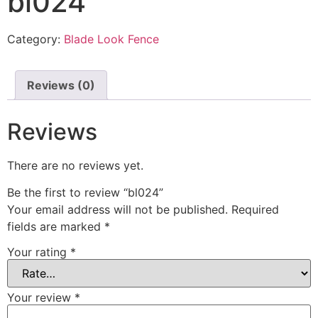
bl024
Category:
Blade Look Fence
Reviews (0)
Reviews
There are no reviews yet.
Be the first to review “bl024”
Your email address will not be published.
Required
fields are marked
*
Your rating
*
Your review
*