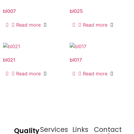
bl007
bl025
Read more
Read more
bl021
bl017
Read more
Read more
Services
Links
Contact
Quality