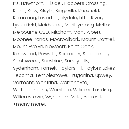
Iris, Hawthorn, Hillside , Hoppers Crossing,
Keilor, Kew, Kilsyth, Kingsville, Knoxfield,
Kurunjang, Laverton, Lilydale, Little River,
Lysterfield, Maidstone, Maribyrnong, Melton,
Melbourne CBD, Mitcham, Mont Albert,
Moonee Ponds, Mooroolbark, Mount Cottrell,
Mount Evelyn, Newport, Point Cook,
Ringwood, Rowville, Scoresby, Seaholme ,
Spotswood, Sunshine, Surrey Hills,
Sydenham, Tarneit, Taylors Hill, Taylors Lakes,
Tecoma, Templestowe, Truganina, Upwey,
Vermont, Wantrina, Warrandyte,
Watergardens, Werribee, Williams Landing,
Williamstown, Wyndham Vale, Yarraville
+many more!.