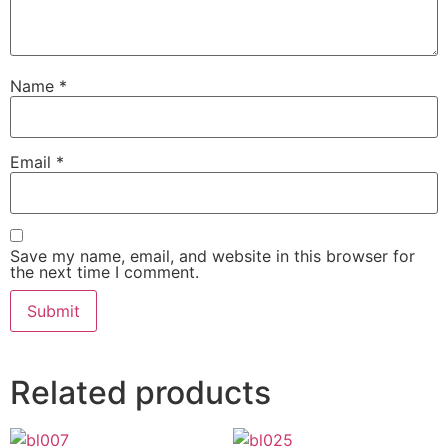
Name
*
Email
*
Save my name, email, and website in this browser for
the next time I comment.
Related products