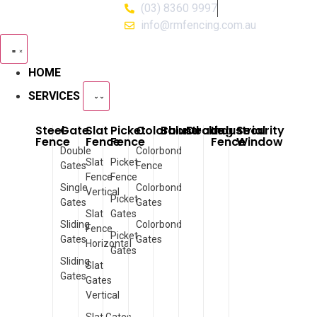
(03) 8360 9997
info@rmfencing.com.au
HOME
SERVICES
Steel
Gate
Slat
Picket
Colorbond
Balustrade
Decking
Industrial
Security
Fence
Fence
Fence
Fence
Window
Double
Colorbond
Slat
Picket
Gates
Fence
Fence
Fence
Single
Colorbond
Vertical
Picket
Gates
Gates
Slat
Gates
Sliding
Colorbond
Fence
Picket
Gates
Gates
Horizontal
Gates
Sliding
Slat
Gates
Gates
Vertical