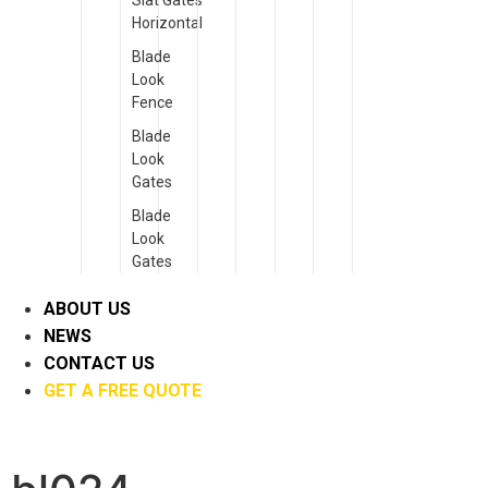
Slat Gates
Horizontal
Blade
Look
Fence
Blade
Look
Gates
Blade
Look
Gates
ABOUT US
NEWS
CONTACT US
GET A FREE QUOTE