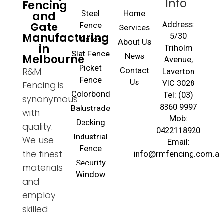
Info
Fencing
and
Steel
Home
Gate
Address:
Fence
Services
Manufacturing
5/30
Gates
About Us
in
Triholm
Slat Fence
Melbourne
News
Avenue,
Picket
R&M
Contact
Laverton
Fence
Us
VIC 3028
Fencing is
Colorbond
Tel: (03)
synonymous
8360 9997
Balustrade
with
Mob:
Decking
quality.
0422118920
Industrial
We use
Email:
Fence
the finest
info@rmfencing.com.a
Security
materials
Window
and
employ
skilled