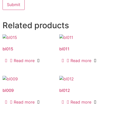
Related products
bl015
bl011
Read more
Read more
bl009
bl012
Read more
Read more