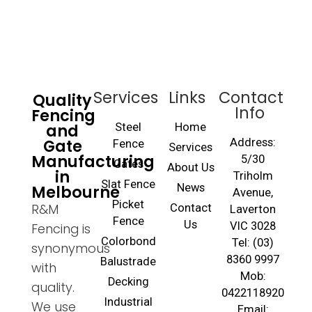
Services
Links
Contact
Quality
Info
Fencing
and
Steel
Home
Gate
Address:
Fence
Services
Manufacturing
5/30
Gates
About Us
in
Triholm
Slat Fence
Melbourne
News
Avenue,
Picket
R&M
Contact
Laverton
Fence
Us
VIC 3028
Fencing is
Colorbond
Tel: (03)
synonymous
8360 9997
Balustrade
with
Mob:
Decking
quality.
0422118920
Industrial
We use
Email: