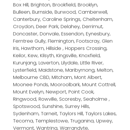
Box Hill, Brighton, Brookfield, Brooklyn,
Bulleen, Burnside, Burwood, Camberwell,
Canterbury, Caroline Springs, Cheltenham,
Croydon, Deer Park, Delahey, Derrimut,
Doncaster, Donvale, Essendon, Eynesbury,
Ferntree Gully, Flemington, Footscray, Glen
Iris, Hawthorn, Hillside , Hoppers Crossing,
Keilor, Kew, Kilsyth, Kingsville, Knoxfield,
Kurunjang, Laverton, Lilydale, Little River,
Lysterfield, Maidstone, Maribyrnong, Melton,
Melbourne CBD, Mitcham, Mont Albert,
Moonee Ponds, Mooroolbark, Mount Cottrell,
Mount Evelyn, Newport, Point Cook,
Ringwood, Rowville, Scoresby, Seaholme ,
Spotswood, Sunshine, Surrey Hills,
Sydenham, Tarneit, Taylors Hill, Taylors Lakes,
Tecoma, Templestowe, Truganina, Upwey,
Vermont, Wantrina, Warrandyte,