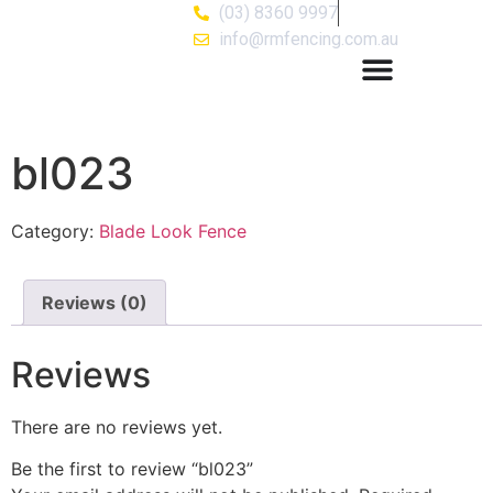
(03) 8360 9997
info@rmfencing.com.au
bl023
Category:
Blade Look Fence
Reviews (0)
Reviews
There are no reviews yet.
Be the first to review “bl023”