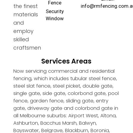
Fence
the finest
info@rmfencing.com.a
Security
materials
Window
and
employ
skilled
craftsmen
Services Areas
Now servicing commercial and residential
fencing, which includes tubular steel fence,
steel slat fence, steel picket, double gate,
single gate, side gate, colorbond gate, pool
fence, garden fence, sliding gate, entry
gate, driveway gate and colorbond gate in
all Melbourne suburbs: Airport West, Altona,
Ashburton, Bacchus Marsh, Balwyn,
Bayswater, Belgrave, Blackburn, Boronia,