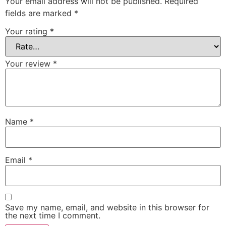
Your email address will not be published.
Required
fields are marked
*
Your rating
*
Your review
*
Name
*
Email
*
Save my name, email, and website in this browser for
the next time I comment.