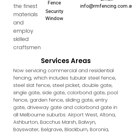
Fence
the finest
info@rmfencing.com.a
Security
materials
Window
and
employ
skilled
craftsmen
Services Areas
Now servicing commercial and residential
fencing, which includes tubular steel fence,
steel slat fence, steel picket, double gate,
single gate, side gate, colorbond gate, pool
fence, garden fence, sliding gate, entry
gate, driveway gate and colorbond gate in
all Melbourne suburbs: Airport West, Altona,
Ashburton, Bacchus Marsh, Balwyn,
Bayswater, Belgrave, Blackburn, Boronia,