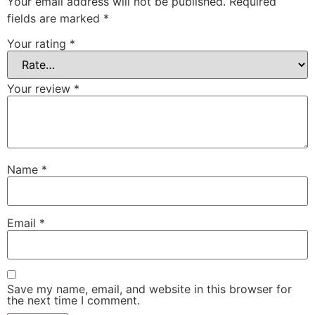
Your email address will not be published.
Required
fields are marked
*
Your rating
*
Your review
*
Name
*
Email
*
Save my name, email, and website in this browser for
the next time I comment.