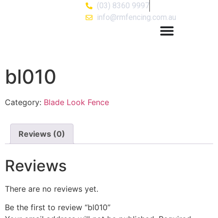
(03) 8360 9997
info@rmfencing.com.au
bl010
Category:
Blade Look Fence
Reviews (0)
Reviews
There are no reviews yet.
Be the first to review “bl010”