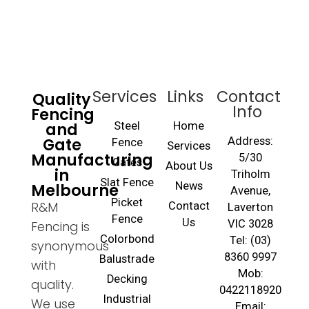
Services
Links
Contact
Quality
Info
Fencing
and
Steel
Home
Gate
Address:
Fence
Services
Manufacturing
5/30
Gates
About Us
in
Triholm
Slat Fence
Melbourne
News
Avenue,
Picket
R&M
Contact
Laverton
Fence
Us
VIC 3028
Fencing is
Colorbond
Tel: (03)
synonymous
8360 9997
Balustrade
with
Mob:
Decking
quality.
0422118920
Industrial
We use
Email: