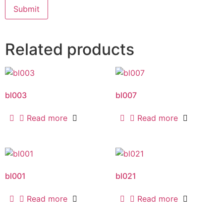
Related products
bl003
bl007
Read more
Read more
bl001
bl021
Read more
Read more