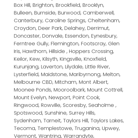
Box Hill, Brighton, Brookfield, Brooklyn,
Bulleen, Burnside, Burwood, Camberwell,
Canterbury, Caroline Springs, Cheltenham,
Croydon, Deer Park, Delahey, Derrimut,
Doncaster, Donvale, Essendon, Eynesbury,
Ferntree Gully, Flemington, Footscray, Glen
Iris, Hawthorn, Hillside , Hoppers Crossing,
Keilor, Kew, Kilsyth, Kingsville, Knoxfield,
Kurunjang, Laverton, Lilydale, Little River,
Lysterfield, Maidstone, Maribyrnong, Melton,
Melbourne CBD, Mitcham, Mont Albert,
Moonee Ponds, Mooroolbark, Mount Cottrell,
Mount Evelyn, Newport, Point Cook,
Ringwood, Rowville, Scoresby, Seaholme ,
Spotswood, Sunshine, Surrey Hills,
Sydenham, Tarneit, Taylors Hill, Taylors Lakes,
Tecoma, Templestowe, Truganina, Upwey,
Vermont, Wantrina, Warrandyte,