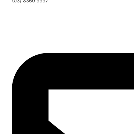
(03) 8360 9997