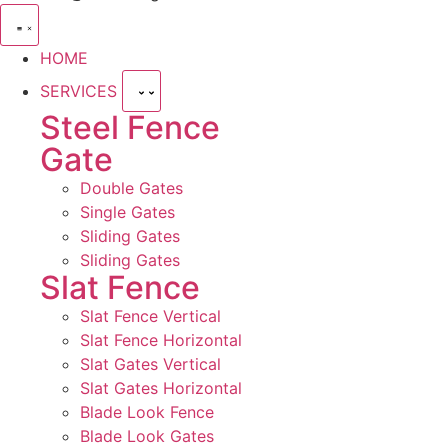
HOME
SERVICES
Steel Fence
Gate
Double Gates
Single Gates
Sliding Gates
Sliding Gates
Slat Fence
Slat Fence Vertical
Slat Fence Horizontal
Slat Gates Vertical
Slat Gates Horizontal
Blade Look Fence
Blade Look Gates