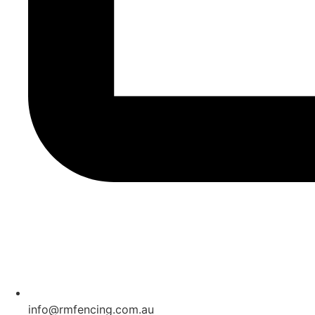
info@rmfencing.com.au