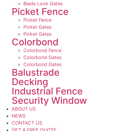
Blade Look Gates
Picket Fence
Picket Fence
Picket Gates
Picket Gates
Colorbond
Colorbond Fence
Colorbond Gates
Colorbond Gates
Balustrade
Decking
Industrial Fence
Security Window
ABOUT US
NEWS
CONTACT US
GET A FREE QUOTE