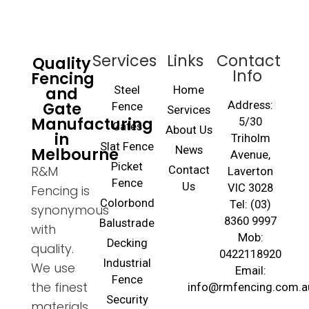
Services
Links
Contact
Quality
Info
Fencing
and
Steel
Home
Gate
Address:
Fence
Services
Manufacturing
5/30
Gates
About Us
in
Triholm
Slat Fence
Melbourne
News
Avenue,
Picket
R&M
Contact
Laverton
Fence
Us
VIC 3028
Fencing is
Colorbond
Tel: (03)
synonymous
8360 9997
Balustrade
with
Mob:
Decking
quality.
0422118920
Industrial
We use
Email:
Fence
the finest
info@rmfencing.com.a
Security
materials