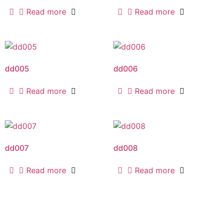
Read more
Read more
dd005
dd006
Read more
Read more
dd007
dd008
Read more
Read more