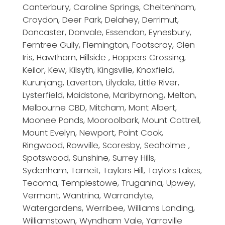
Canterbury, Caroline Springs, Cheltenham,
Croydon, Deer Park, Delahey, Derrimut,
Doncaster, Donvale, Essendon, Eynesbury,
Ferntree Gully, Flemington, Footscray, Glen
Iris, Hawthorn, Hillside , Hoppers Crossing,
Keilor, Kew, Kilsyth, Kingsville, Knoxfield,
Kurunjang, Laverton, Lilydale, Little River,
Lysterfield, Maidstone, Maribyrnong, Melton,
Melbourne CBD, Mitcham, Mont Albert,
Moonee Ponds, Mooroolbark, Mount Cottrell,
Mount Evelyn, Newport, Point Cook,
Ringwood, Rowville, Scoresby, Seaholme ,
Spotswood, Sunshine, Surrey Hills,
Sydenham, Tarneit, Taylors Hill, Taylors Lakes,
Tecoma, Templestowe, Truganina, Upwey,
Vermont, Wantrina, Warrandyte,
Watergardens, Werribee, Williams Landing,
Williamstown, Wyndham Vale, Yarraville