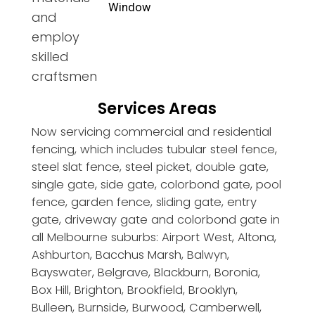
Window
and
employ
skilled
craftsmen
Services Areas
Now servicing commercial and residential
fencing, which includes tubular steel fence,
steel slat fence, steel picket, double gate,
single gate, side gate, colorbond gate, pool
fence, garden fence, sliding gate, entry
gate, driveway gate and colorbond gate in
all Melbourne suburbs: Airport West, Altona,
Ashburton, Bacchus Marsh, Balwyn,
Bayswater, Belgrave, Blackburn, Boronia,
Box Hill, Brighton, Brookfield, Brooklyn,
Bulleen, Burnside, Burwood, Camberwell,