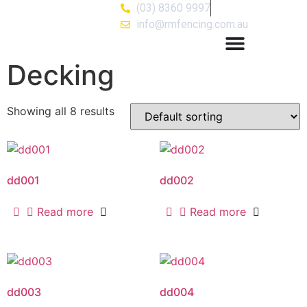
(03) 8360 9997
info@rmfencing.com.au
Decking
Showing all 8 results
dd001
dd002
Read more
Read more
dd003
dd004